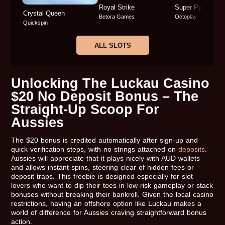
Royal Strike
Super Pyramid of
Crystal Queen
Hold & Win
Betora Games
Octoplay
Quickspin
ALL SLOTS
Unlocking The Luckau Casino
$20 No Deposit Bonus – The
Straight-Up Scoop For
Aussies
The $20 bonus is credited automatically after sign-up and
quick verification steps, with no strings attached on
deposits
.
Aussies will appreciate that it plays nicely with AUD wallets
and allows instant spins, steering clear of hidden fees or
deposit traps. This freebie is designed especially for slot
lovers who want to dip their toes in low-risk gameplay or stack
bonuses without breaking their bankroll. Given the local casino
restrictions, having an offshore option like Luckau makes a
world of difference for Aussies craving straightforward bonus
action.