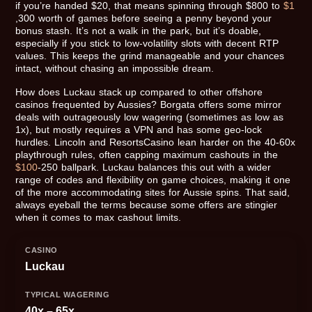
if you’re handed $20, that means spinning through $800 to
$1
,300 worth of games before seeing a penny beyond your
bonus stash. It’s not a walk in the park, but it’s doable,
especially if you stick to low-volatility slots with decent RTP
values. This keeps the grind manageable and your chances
intact, without chasing an impossible dream.
How does Luckau stack up compared to other offshore
casinos frequented by Aussies? Borgata offers some mirror
deals with outrageously low wagering (sometimes as low as
1x), but mostly requires a VPN and has some geo-lock
hurdles. Lincoln and ResortsCasino lean harder on the 40-60x
playthrough rules, often capping maximum cashouts in the
$100
-250 ballpark. Luckau balances this out with a wider
range of codes and flexibility on game choices, making it one
of the more accommodating sites for Aussie spins. That said,
always eyeball the terms because some offers are stingier
when it comes to max cashout limits.
Luckau
40x – 65x