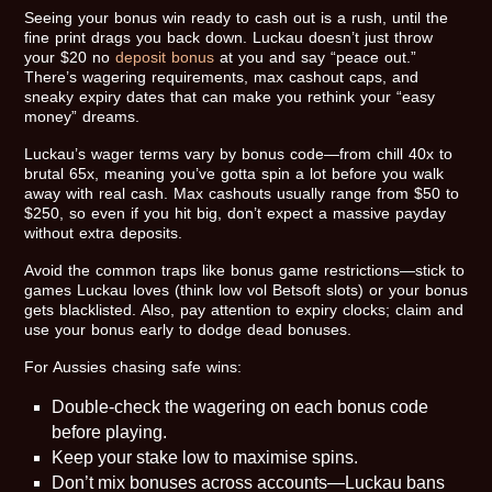
Seeing your bonus win ready to cash out is a rush, until the
fine print drags you back down. Luckau doesn’t just throw
your $20 no
deposit bonus
at you and say “peace out.”
There’s wagering requirements, max cashout caps, and
sneaky expiry dates that can make you rethink your “easy
money” dreams.
Luckau’s wager terms vary by bonus code—from chill 40x to
brutal 65x, meaning you’ve gotta spin a lot before you walk
away with real cash. Max cashouts usually range from $50 to
$250, so even if you hit big, don’t expect a massive payday
without extra deposits.
Avoid the common traps like bonus game restrictions—stick to
games Luckau loves (think low vol Betsoft slots) or your bonus
gets blacklisted. Also, pay attention to expiry clocks; claim and
use your bonus early to dodge dead bonuses.
For Aussies chasing safe wins:
Double-check the wagering on each bonus code
before playing.
Keep your stake low to maximise spins.
Don’t mix bonuses across accounts—Luckau bans