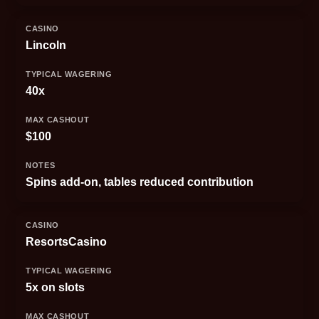
Lincoln
40x
$100
Spins add-on, tables reduced contribution
ResortsCasino
5x on slots