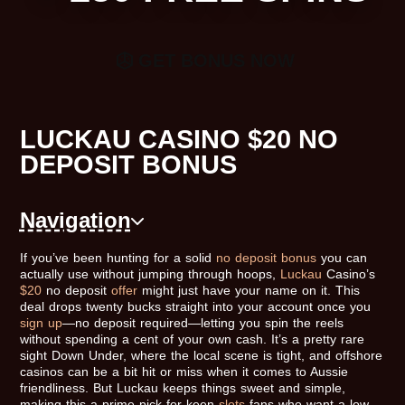
GET BONUS NOW
LUCKAU CASINO $20 NO
DEPOSIT BONUS
Navigation
Unlocking The Luckau Casino $20 No Deposit
If you’ve been hunting for a solid
no deposit
bonus
you can
Bonus – The Straight-Up Scoop For Aussies
actually use without jumping through hoops,
Luckau
Casino’s
$20
no deposit
offer
might just have your name on it. This
Wagering Requirements Decoded — Avoid
deal drops twenty bucks straight into your account once you
Getting Burnt
sign up
—no deposit required—letting you spin the reels
without spending a cent of your own cash. It’s a pretty rare
The Best Bonus Codes For Luckau’s No Dep
sight Down Under, where the local scene is tight, and offshore
Offer
casinos can be a bit hit or miss when it comes to Aussie
friendliness. But Luckau keeps things sweet and simple,
Crypto Withdrawal Hack for Aussies — Keep
making this a prime pick for keen
slots
fans who want a low-