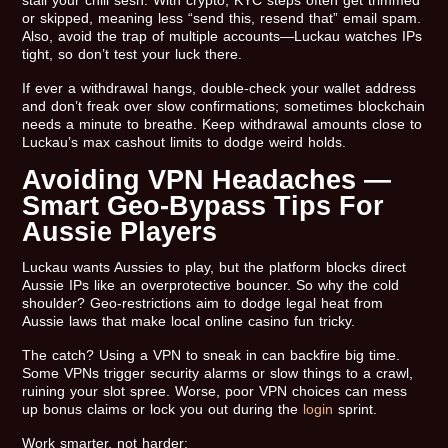
stall your chill sesh. With crypto, KYC steps often get trimmed
or skipped, meaning less “send this, resend that” email spam.
Also, avoid the trap of multiple accounts—Luckau watches IPs
tight, so don’t test your luck there.
If ever a withdrawal hangs, double-check your wallet address
and don’t freak over slow confirmations; sometimes blockchain
needs a minute to breathe. Keep withdrawal amounts close to
Luckau’s max cashout limits to dodge weird holds.
Avoiding VPN Headaches —
Smart Geo-Bypass Tips For
Aussie Players
Luckau wants Aussies to play, but the platform blocks direct
Aussie IPs like an overprotective bouncer. So why the cold
shoulder? Geo-restrictions aim to dodge legal heat from
Aussie laws that make local online casino fun tricky.
The catch? Using a VPN to sneak in can backfire big time.
Some VPNs trigger security alarms or slow things to a crawl,
ruining your slot spree. Worse, poor VPN choices can mess
up bonus claims or lock you out during the
login
sprint.
Work smarter, not harder: