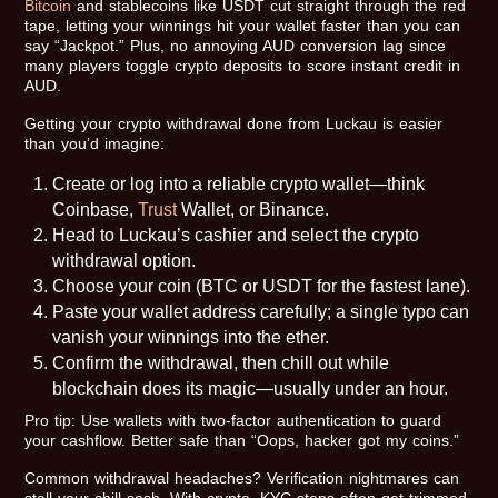
Bitcoin
and stablecoins like USDT cut straight through the red
tape, letting your winnings hit your wallet faster than you can
say “Jackpot.” Plus, no annoying AUD conversion lag since
many players toggle crypto deposits to score instant credit in
AUD.
Getting your crypto withdrawal done from Luckau is easier
than you’d imagine:
Create or log into a reliable crypto wallet—think
Coinbase,
Trust
Wallet, or Binance.
Head to Luckau’s cashier and select the crypto
withdrawal option.
Choose your coin (BTC or USDT for the fastest lane).
Paste your wallet address carefully; a single typo can
vanish your winnings into the ether.
Confirm the withdrawal, then chill out while
blockchain does its magic—usually under an hour.
Pro tip: Use wallets with two-factor authentication to guard
your cashflow. Better safe than “Oops, hacker got my coins.”
Common withdrawal headaches? Verification nightmares can