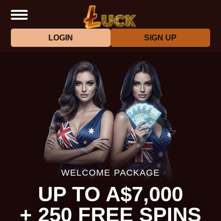
LOGIN
SIGN UP