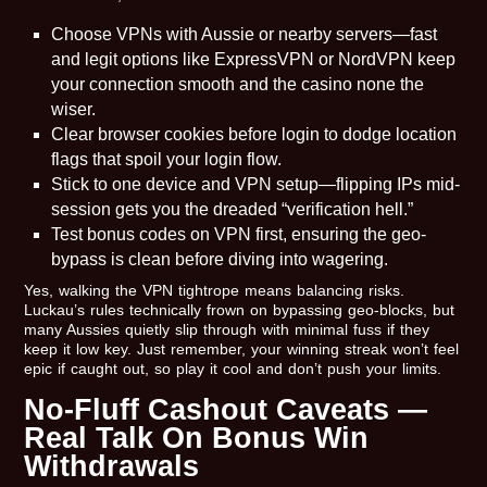
Choose VPNs with Aussie or nearby servers—fast
and legit options like ExpressVPN or NordVPN keep
your connection smooth and the casino none the
wiser.
Clear browser cookies before login to dodge location
flags that spoil your login flow.
Stick to one device and VPN setup—flipping IPs mid-
session gets you the dreaded “verification hell.”
Test bonus codes on VPN first, ensuring the geo-
bypass is clean before diving into wagering.
Yes, walking the VPN tightrope means balancing risks.
Luckau’s rules technically frown on bypassing geo-blocks, but
many Aussies quietly slip through with minimal fuss if they
keep it low key. Just remember, your winning streak won’t feel
epic if caught out, so play it cool and don’t push your limits.
No-Fluff Cashout Caveats —
Real Talk On Bonus Win
Withdrawals