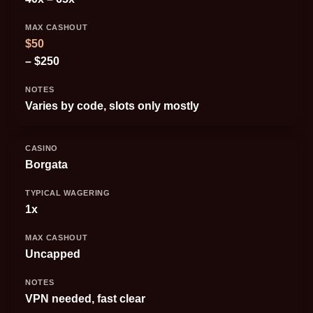
$50
– $250
Varies by code, slots only mostly
Borgata
1x
Uncapped
VPN needed, fast clear