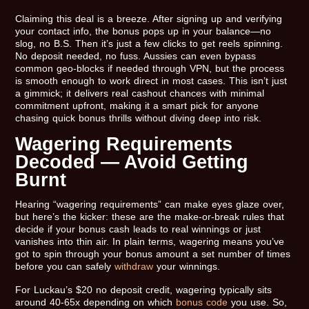
Claiming this deal is a breeze. After signing up and verifying
your contact info, the bonus pops up in your balance—no
slog, no B.S. Then it’s just a few clicks to get reels spinning.
No deposit needed, no fuss. Aussies can even bypass
common geo-blocks if needed through VPN, but the process
is smooth enough to work direct in most cases. This isn’t just
a gimmick; it delivers real cashout chances with minimal
commitment upfront, making it a smart pick for anyone
chasing quick bonus thrills without diving deep into risk.
Wagering Requirements
Decoded — Avoid Getting
Burnt
Hearing “wagering requirements” can make eyes glaze over,
but here’s the kicker: these are the make-or-break rules that
decide if your bonus cash leads to real winnings or just
vanishes into thin air. In plain terms, wagering means you’ve
got to spin through your bonus amount a set number of times
before you can safely
withdraw
your winnings.
For Luckau’s $20 no deposit credit, wagering typically sits
around 40-65x depending on which
bonus code
you use. So,