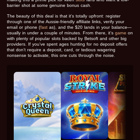
Your Cashflow Moving
barrier shot at some genuine bonus cash.
The beauty of this deal is that it’s totally upfront: register
Avoiding VPN Headaches — Smart Geo-
through one of the Aussie-friendly affiliate links, verify your
Bypass Tips for Aussie Players
email or phone (
fast
as), and the $20 lands in your balance—
usually in under a couple of minutes. From there, it’s
game
on
No-Fluff Cashout Caveats — Real Talk on
with plenty of popular slots backed by Betsoft and other big
Bonus Win Withdrawals
providers. If you’ve spent ages hunting for no deposit offers
that don’t require a deposit, card, or tedious wagering
nonsense to activate, this one cuts through the noise.