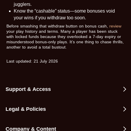
jugglers.
Know the “cashable” status—some bonuses void
your wins if you withdraw too soon.
Before smashing that withdraw button on bonus cash,
review
your play history and terms. Many a player has been stuck
with locked funds because they overlooked a 7-day expiry or
misunderstood bonus-only plays. It’s one thing to chase thrills,
another to avoid a total bustout.
Last updated:
21 July 2026
Support & Access
Legal & Policies
Company & Content