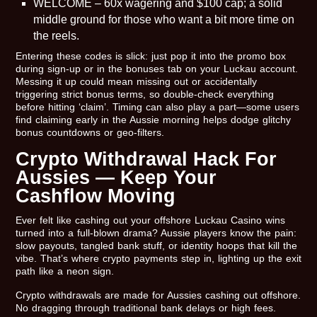
WELCOME – 60x wagering and $100 cap; a solid
middle ground for those who want a bit more time on
the reels.
Entering these codes is slick: just pop it into the promo box
during sign-up or in the bonuses tab on your Luckau account.
Messing it up could mean missing out or accidentally
triggering strict bonus terms, so double-check everything
before hitting ‘claim’. Timing can also play a part—some users
find claiming early in the Aussie morning helps dodge glitchy
bonus countdowns or geo-filters.
Crypto Withdrawal Hack For
Aussies — Keep Your
Cashflow Moving
Ever felt like cashing out your offshore Luckau Casino wins
turned into a full-blown drama? Aussie players know the pain:
slow payouts, tangled bank stuff, or identity hoops that kill the
vibe. That’s where crypto payments step in, lighting up the exit
path like a neon sign.
Crypto withdrawals are made for Aussies cashing out offshore.
No dragging through traditional bank delays or high fees.