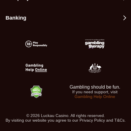
Banking
Gambling should be fun.
If you need support, visit
Gambling Help Online
© 2026 Luckau Casino. All rights reserved.
By visiting our website you agree to our Privacy Policy and T&Cs.