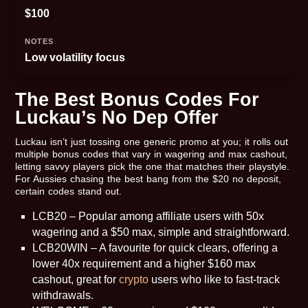
$100
Low volatility focus
The Best Bonus Codes For
Luckau’s No Dep Offer
Luckau isn’t just tossing one generic promo at you; it rolls out
multiple bonus codes that vary in wagering and max cashout,
letting savvy players pick the one that matches their playstyle.
For Aussies chasing the best bang from the $20 no deposit,
certain codes stand out.
LCB20 – Popular among affiliate users with 50x
wagering and a $50 max, simple and straightforward.
LCB20WIN – A favourite for quick clears, offering a
lower 40x requirement and a higher $160 max
cashout, great for
crypto
users who like to fast-track
withdrawals.