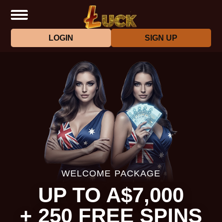
LOGIN
SIGN UP