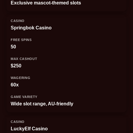
Exclusive mascot-themed slots
Springbok Casino
50
$250
60x
Wide slot range, AU-friendly
LuckyElf Casino