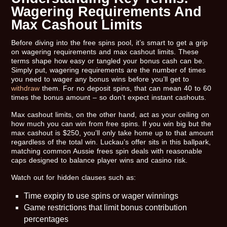
Wagering Requirements And
Max Cashout Limits
Before diving into the free spins pool, it’s smart to get a grip
on wagering requirements and max cashout limits. These
terms shape how easy or tangled your bonus cash can be.
Simply put, wagering requirements are the number of times
you need to wager any bonus wins before you’ll get to
withdraw
them. For no deposit spins, that can mean 40 to 60
times the bonus amount – so don’t expect instant cashouts.
Max cashout limits, on the other hand, act as your ceiling on
how much you can win from free spins. If you win big but the
max cashout is $250, you’ll only take home up to that amount
regardless of the total win. Luckau’s offer sits in this ballpark,
matching common Aussie frees spin deals with reasonable
caps designed to balance player wins and casino risk.
Watch out for hidden clauses such as:
Time expiry to use spins or wager winnings
Game restrictions that limit bonus contribution
percentages