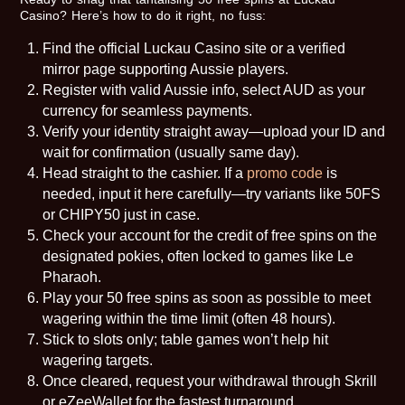
Casino? Here’s how to do it right, no fuss:
Find the official Luckau Casino site or a verified
mirror page supporting Aussie players.
Register with valid Aussie info, select AUD as your
currency for seamless payments.
Verify your identity straight away—upload your ID and
wait for confirmation (usually same day).
Head straight to the cashier. If a
promo code
is
needed, input it here carefully—try variants like 50FS
or CHIPY50 just in case.
Check your account for the credit of free spins on the
designated pokies, often locked to games like Le
Pharaoh.
Play your 50 free spins as soon as possible to meet
wagering within the time limit (often 48 hours).
Stick to slots only; table games won’t help hit
wagering targets.
Once cleared, request your withdrawal through Skrill
or eZeeWallet for the fastest turnaround.