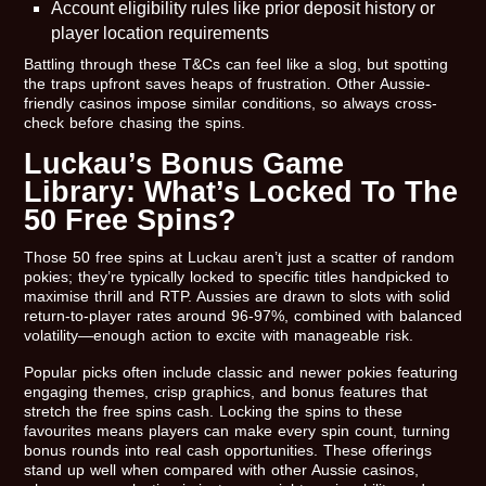
Account eligibility rules like prior deposit history or
player location requirements
Battling through these T&Cs can feel like a slog, but spotting
the traps upfront saves heaps of frustration. Other Aussie-
friendly casinos impose similar conditions, so always cross-
check before chasing the spins.
Luckau’s Bonus Game
Library: What’s Locked To The
50 Free Spins?
Those 50 free spins at Luckau aren’t just a scatter of random
pokies; they’re typically locked to specific titles handpicked to
maximise thrill and RTP. Aussies are drawn to slots with solid
return-to-player rates around 96-97%, combined with balanced
volatility—enough action to excite with manageable risk.
Popular picks often include classic and newer pokies featuring
engaging themes, crisp graphics, and bonus features that
stretch the free spins cash. Locking the spins to these
favourites means players can make every spin count, turning
bonus rounds into real cash opportunities. These offerings
stand up well when compared with other Aussie casinos,