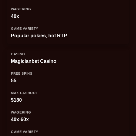
40x
Popular pokies, hot RTP
Magicianbet Casino
55
$180
40x-60x