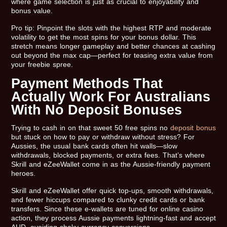
where game selection is just as crucial to enjoyability and
bonus value.
Pro tip: Pinpoint the slots with the highest RTP and moderate
volatility to get the most spins for your bonus dollar. This
stretch means longer gameplay and better chances at cashing
out beyond the max cap—perfect for teasing extra value from
your freebie spree.
Payment Methods That
Actually Work For Australians
With No Deposit Bonuses
Trying to cash in on that sweet 50 free spins no
deposit bonus
but stuck on how to pay or withdraw without stress? For
Aussies, the usual bank cards often hit walls—slow
withdrawals, blocked payments, or extra fees. That’s where
Skrill and eZeeWallet come in as the Aussie-friendly payment
heroes.
Skrill and eZeeWallet offer quick top-ups, smooth withdrawals,
and fewer hiccups compared to clunky credit cards or bank
transfers. Since these e-wallets are tuned for online casino
action, they process Aussie payments lightning-fast and accept