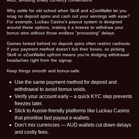
AUD, avoiding shaky currency conversions.
Why settle for old school when Skrill and eZeeWallet let you
snag no deposit spins and cash out your winnings with ease?
For example, Luckau Casino’s payout system is designed
around these options, making it a breeze to withdraw your
bonus wins without those endless “processing” delays.
Games locked behind no deposit spins often restrict cashouts
if your payment method doesn’t tick their boxes, so picking
Skrill or eZeeWallet upfront means you’re dodging withdrawal
headaches right from the signup.
Keep things smooth and bonus-safe:
Use the same payment method for deposit and
withdrawal to avoid bonus voids.
Verify your account early – a quick KYC step prevents
freezes later.
Stick to Aussie-friendly platforms like Luckau Casino
that prioritise fast payout e-wallets.
Don’t mix currencies — AUD wallets cut down delays
and costly fees.