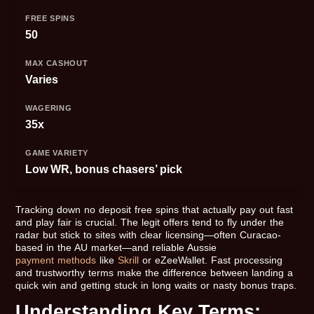
50
Varies
35x
Low WR, bonus chasers’ pick
Tracking down no deposit free spins that actually pay out fast
and play fair is crucial. The legit offers tend to fly under the
radar but stick to sites with clear licensing—often Curacao-
based in the AU market—and reliable Aussie
payment methods
like
Skrill
or eZeeWallet. Fast processing
and trustworthy terms make the difference between landing a
quick win and getting stuck in long waits or nasty bonus traps.
Understanding Key Terms: