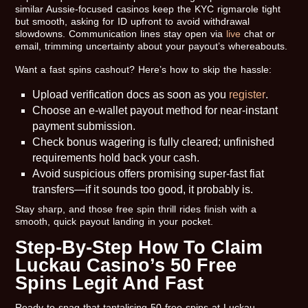
similar Aussie-focused casinos keep the KYC rigmarole tight
but smooth, asking for ID upfront to avoid withdrawal
slowdowns. Communication lines stay open via
live
chat or
email, trimming uncertainty about your payout’s whereabouts.
Want a fast spins cashout? Here’s how to skip the hassle:
Upload verification docs as soon as you
register
.
Choose an e-wallet payout method for near-instant
payment submission.
Check bonus wagering is fully cleared; unfinished
requirements hold back your cash.
Avoid suspicious offers promising super-fast fiat
transfers—if it sounds too good, it probably is.
Stay sharp, and those free spin thrill rides finish with a
smooth, quick payout landing in your pocket.
Step-By-Step How To Claim
Luckau Casino’s 50 Free
Spins Legit And Fast
Ready to snag that tantalising 50 free spins at Luckau