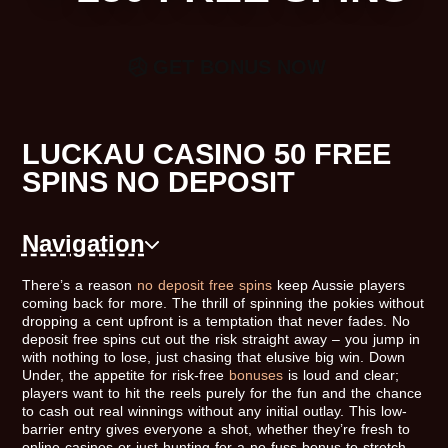
GET BONUS NOW
LUCKAU CASINO 50 FREE
SPINS NO DEPOSIT
Navigation
Overview Of Luckau Casino’s 50 Free Spins
There’s a reason
no deposit
free spins
keep Aussie players
No Deposit Offer For Aussies
coming back for more. The thrill of spinning the pokies without
dropping a cent upfront is a temptation that never fades. No
Top No Deposit Free Spins Offers For
deposit free spins cut out the risk straight away – you jump in
Australian Players In 2026
with nothing to lose, just chasing that elusive big win. Down
Under, the appetite for risk-free
bonuses
is loud and clear;
Understanding Key Terms: Wagering
players want to hit the reels purely for the fun and the chance
Requirements And Max Cashout Limits
to cash out real winnings without any initial outlay. This low-
barrier entry gives everyone a shot, whether they’re fresh to
Luckau’s Bonus Game Library: What’s Locked
online casinos or just hunting for a no-fuss bonus to stretch