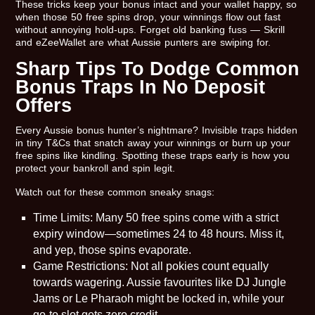
These tricks keep your bonus intact and your wallet happy, so
when those 50 free spins drop, your winnings flow out fast
without annoying hold-ups. Forget old banking fuss — Skrill
and eZeeWallet are what Aussie punters are swiping for.
Sharp Tips To Dodge Common
Bonus Traps In No Deposit
Offers
Every Aussie bonus hunter’s nightmare? Invisible traps hidden
in tiny T&Cs that snatch away your winnings or burn up your
free spins like kindling. Spotting these traps early is how you
protect your bankroll and spin legit.
Watch out for these common sneaky snags:
Time Limits: Many 50 free spins come with a strict
expiry window—sometimes 24 to 48 hours. Miss it,
and yep, those spins evaporate.
Game Restrictions: Not all pokies count equally
towards wagering. Aussie favourites like DJ Jungle
Jams or Le Pharaoh might be locked in, while your
go-to slot gets zero credit.