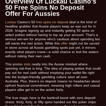
Overview Of Luckau Casino’s
50 Free Spins No Deposit
Offer For Aussies
Luckau
Casino’s 50
free spins no deposit
deal is the kind of
headline grabber that Aussie players keep an eye out for in
2026. Imagine signing up and instantly getting 50 spins on
select pokies without having to top up your account. That’s a
serious win-win for anyone who’s cautious about spending but
still wants the reel action. While this
offer
might not be carved
in stone across all Aussie gambling spots just yet, it mirrors
exactly what players crave—a solid chance to test the waters
without risking their own cash.
This promo
slots
neatly into the Aussie mindset where
spinning risk-free is king. The idea of playing pokies that could
pay out for real cash without emptying your wallet fits right
into the budget-friendly gambling culture seen all over
Australia. Plus, there’s no deposit means no headaches about
upfront financial commitment, meaning high rollers and casual
players alike get in on the action fairly.
The true magic here is the bankroll boost with zero deposit
stress: thirty, forty, or fifty spins handed out like poker chips.