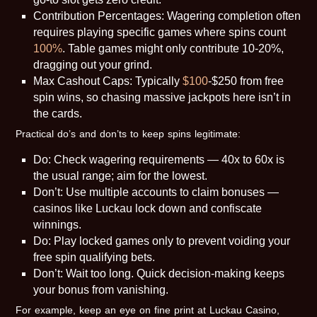
Contribution Percentages: Wagering completion often
requires playing specific games where spins count
100%
. Table games might only contribute 10-20%,
dragging out your grind.
Max Cashout Caps: Typically
$100
-$250 from free
spin wins, so chasing massive jackpots here isn’t in
the cards.
Practical do’s and don’ts to keep spins legitimate:
Do: Check wagering requirements — 40x to 60x is
the usual range; aim for the lowest.
Don’t: Use multiple accounts to claim bonuses —
casinos like Luckau lock down and confiscate
winnings.
Do: Play locked games only to prevent voiding your
free spin qualifying bets.
Don’t: Wait too long. Quick decision-making keeps
your bonus from vanishing.
For example, keep an eye on fine print at Luckau Casino,