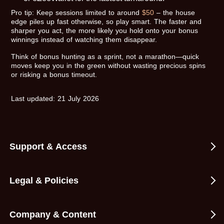
Pro tip: Keep sessions limited to around
$50
– the house
edge piles up fast otherwise, so play smart. The faster and
sharper you act, the more likely you hold onto your bonus
winnings instead of watching them disappear.
Think of bonus hunting as a sprint, not a marathon—quick
moves keep you in the green without wasting precious spins
or risking a bonus timeout.
Last updated:
21 July 2026
Support & Access
Legal & Policies
Company & Content