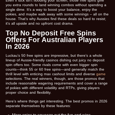
Even if luck isn’t flooding your screen, those free spins give
you extra rounds to land winning combos without spending a
single dime. It’s a way to boost your balance, enjoy the
pokies, and maybe walk away with some winnings – all on the
house. That’s why Aussies find these deals so hard to resist;
it’s all upside and no upfront cost drama.
Top No Deposit Free Spins
Offers For Australian Players
In 2026
Luckau’s 50 free spins are impressive, but there’s a whole
lineup of Aussie-friendly casinos dishing out juicy no deposit
spin offers too. Some rivals come with even bigger spin
counts—think 55 or 60 free spins—and generally match the
thrill level with enticing max cashout limits and diverse
game
selections. The real winners, though, are those promos that
include reasonable wagering requirements and cover a range
of pokies with different volatility and RTPs, giving players
proper choice and flexibility.
Here’s where things get interesting. The best promos in 2026
separate themselves by these features: