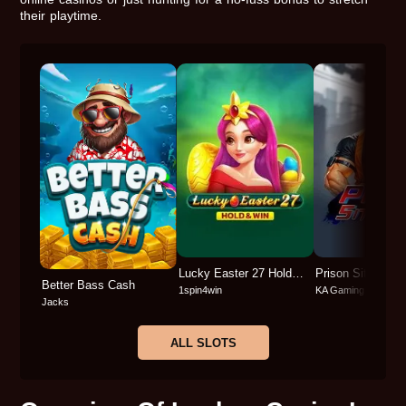
To The 50 Free Spins?
their playtime.
Payment Methods That Actually Work for
Australians with No Deposit Bonuses
Sharp Tips to Dodge Common Bonus Traps in
No Deposit Offers
Aussie-Focused Insights on Payout Speeds
and Reliability
Step-by-Step How to Claim Luckau Casino’s
50 Free Spins Legit and Fast
Lucky Easter 27 Hold
Prison Situation
Better Bass Cash
And Win
1spin4win
KA Gaming
Jacks
ALL SLOTS