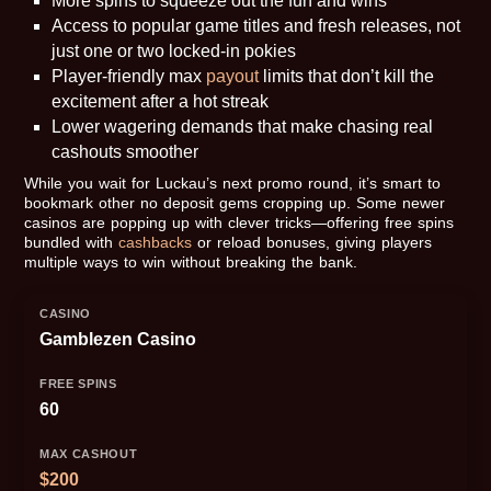
More spins to squeeze out the fun and wins
Access to popular game titles and fresh releases, not
just one or two locked-in pokies
Player-friendly max
payout
limits that don’t kill the
excitement after a hot streak
Lower wagering demands that make chasing real
cashouts smoother
While you wait for Luckau’s next promo round, it’s smart to
bookmark other no deposit gems cropping up. Some newer
casinos are popping up with clever tricks—offering free spins
bundled with
cashbacks
or reload bonuses, giving players
multiple ways to win without breaking the bank.
Gamblezen Casino
60
$200