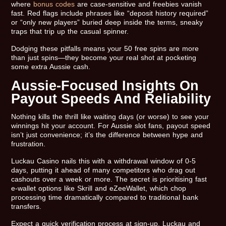
where
bonus codes
are case-sensitive and freebies vanish
fast. Red flags include phrases like “deposit history required”
or “only new players” buried deep inside the terms, sneaky
traps that trip up the casual spinner.
Dodging these pitfalls means your 50 free spins are more
than just spins—they become your real shot at pocketing
some extra Aussie cash.
Aussie-Focused Insights On
Payout Speeds And Reliability
Nothing kills the thrill like waiting days (or worse) to see your
winnings hit your account. For Aussie slot fans, payout speed
isn’t just convenience; it’s the difference between hype and
frustration.
Luckau Casino nails this with a withdrawal window of 0-5
days, putting it ahead of many competitors who drag out
cashouts over a week or more. The secret is prioritising fast
e-wallet options like Skrill and eZeeWallet, which chop
processing time dramatically compared to traditional bank
transfers.
Expect a quick verification process at sign-up. Luckau and