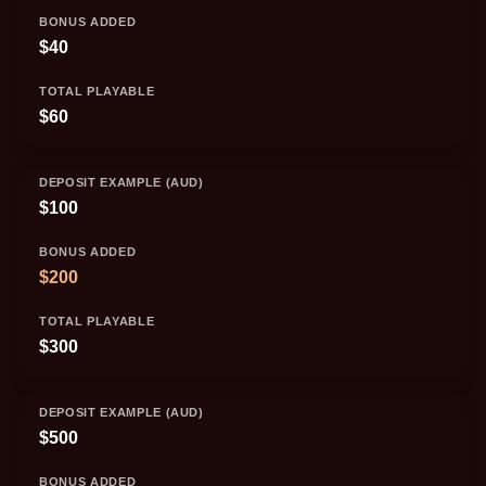
$40
$60
$100
$200
$300
$500