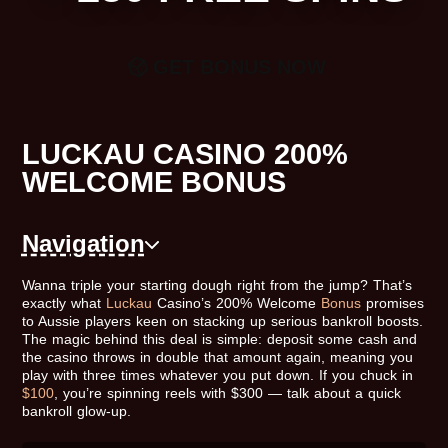
GET BONUS NOW
LUCKAU CASINO 200%
WELCOME BONUS
Navigation
The 200% Welcome Bonus Breakdown
Wanna triple your starting dough right from the jump? That’s
exactly what
Understanding Wagering Requirements and
Luckau
Casino’s 200% Welcome
Bonus
promises
to Aussie players keen on stacking up serious bankroll boosts.
Bonus Caps
The magic behind this deal is simple: deposit some cash and
the casino throws in double that amount again, meaning you
The Hidden Bonus Quirks You Need to Know
play with three times whatever you put down. If you chuck in
$100
, you’re spinning reels with $300 — talk about a quick
Trusted Payment Methods for Aussies at
bankroll glow-up.
Luckau Casino