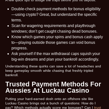
Double-check payment methods for bonus eligibility
—using crypto? Great, but understand the specific
terms.
Scan for wagering requirements and playthrough
windows; don’t get caught chasing dead bonuses.
Know which games your spins and bonus cash apply
to—playing outside those games can void bonus
progress.
Ask yourself if the max withdrawal caps squish your
big-win dreams and plan your bankroll accordingly.
Understanding these quirks can save a lot of headaches and
keep gameplay smooth while chasing that freshly tripled
bankroll.
Trusted Payment Methods For
Aussies At Luckau Casino
Putting your hard-earned dosh onto an offshore site like
Luckau Casino brings out a bunch of questions: How do I
pay? Which methods actually score me bonuses? Can I
trust