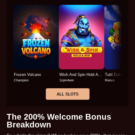
Fast Cashouts for Sydney Sharps and Beyond
Licence and Regulatory Risks in Play
Frozen Volcano
Wish And Spin Hold And
Tutti Cubi
Win
Champion
1spin4win
Reevo
ALL SLOTS
The 200% Welcome Bonus
Breakdown