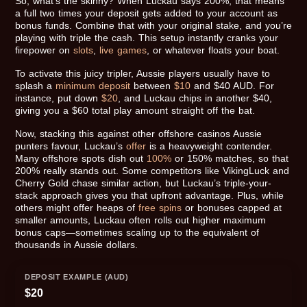
So, what’s the skinny? When Luckau says 200%, that means
a full two times your deposit gets added to your account as
bonus funds. Combine that with your original stake, and you’re
playing with triple the cash. This setup instantly cranks your
firepower on
slots
,
live
games
, or whatever floats your boat.
To activate this juicy tripler, Aussie players usually have to
splash a
minimum deposit
between
$10
and $40 AUD. For
instance, put down
$20
, and Luckau chips in another $40,
giving you a $60 total play amount straight off the bat.
Now, stacking this against other offshore casinos Aussie
punters favour, Luckau’s
offer
is a heavyweight contender.
Many offshore spots dish out
100%
or 150% matches, so that
200% really stands out. Some competitors like VikingLuck and
Cherry Gold chase similar action, but Luckau’s triple-your-
stack approach gives you that upfront advantage. Plus, while
others might offer heaps of
free spins
or bonuses capped at
smaller amounts, Luckau often rolls out higher maximum
bonus caps—sometimes scaling up to the equivalent of
thousands in Aussie dollars.
$20