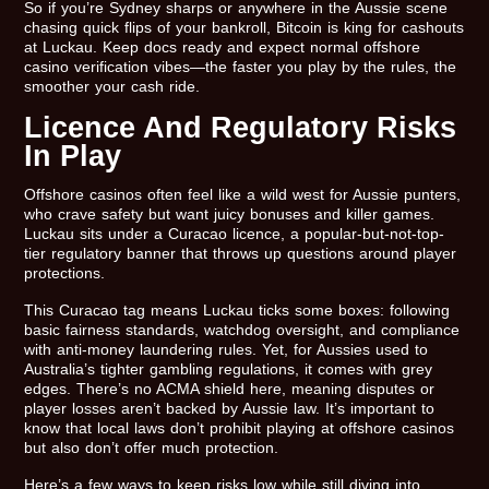
So if you’re Sydney sharps or anywhere in the Aussie scene
chasing quick flips of your bankroll, Bitcoin is king for cashouts
at Luckau. Keep docs ready and expect normal offshore
casino verification vibes—the faster you play by the rules, the
smoother your cash ride.
Licence And Regulatory Risks
In Play
Offshore casinos often feel like a wild west for Aussie punters,
who crave safety but want juicy bonuses and killer games.
Luckau sits under a Curacao licence, a popular-but-not-top-
tier regulatory banner that throws up questions around player
protections.
This Curacao tag means Luckau ticks some boxes: following
basic fairness standards, watchdog oversight, and compliance
with anti-money laundering rules. Yet, for Aussies used to
Australia’s tighter gambling regulations, it comes with grey
edges. There’s no ACMA shield here, meaning disputes or
player losses aren’t backed by Aussie law. It’s important to
know that local laws don’t prohibit playing at offshore casinos
but also don’t offer much protection.
Here’s a few ways to keep risks low while still diving into