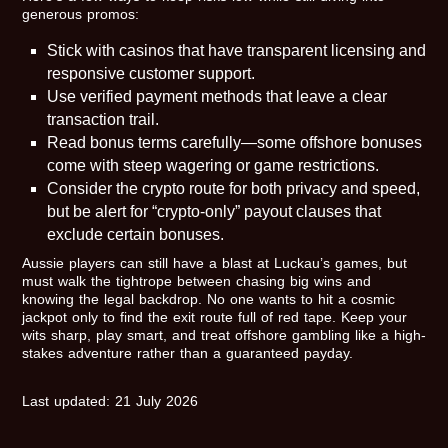
generous promos:
Stick with casinos that have transparent licensing and
responsive customer support.
Use verified payment methods that leave a clear
transaction trail.
Read bonus terms carefully—some offshore bonuses
come with steep wagering or game restrictions.
Consider the crypto route for both privacy and speed,
but be alert for “crypto-only” payout clauses that
exclude certain bonuses.
Aussie players can still have a blast at Luckau’s games, but
must walk the tightrope between chasing big wins and
knowing the legal backdrop. No one wants to hit a cosmic
jackpot only to find the exit route full of red tape. Keep your
wits sharp, play smart, and treat offshore gambling like a high-
stakes adventure rather than a guaranteed payday.
Last updated:
21 July 2026