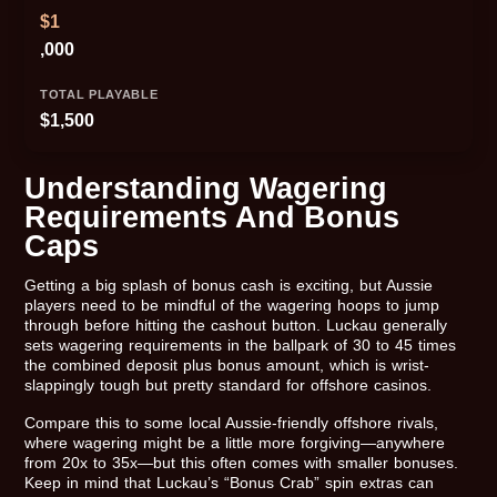
$1
,000
$1,500
Understanding Wagering
Requirements And Bonus
Caps
Getting a big splash of bonus cash is exciting, but Aussie
players need to be mindful of the wagering hoops to jump
through before hitting the cashout button. Luckau generally
sets wagering requirements in the ballpark of 30 to 45 times
the combined deposit plus bonus amount, which is wrist-
slappingly tough but pretty standard for offshore casinos.
Compare this to some local Aussie-friendly offshore rivals,
where wagering might be a little more forgiving—anywhere
from 20x to 35x—but this often comes with smaller bonuses.
Keep in mind that Luckau’s “Bonus Crab” spin extras can