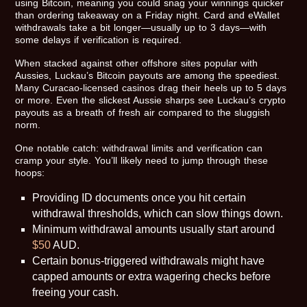
using Bitcoin, meaning you could snag your winnings quicker
than ordering takeaway on a Friday night. Card and eWallet
withdrawals take a bit longer—usually up to 3 days—with
some delays if verification is required.
When stacked against other offshore sites popular with
Aussies, Luckau’s Bitcoin payouts are among the speediest.
Many Curacao-licensed casinos drag their heels up to 5 days
or more. Even the slickest Aussie sharps see Luckau’s crypto
payouts as a breath of fresh air compared to the sluggish
norm.
One notable catch: withdrawal limits and verification can
cramp your style. You’ll likely need to jump through these
hoops:
Providing ID documents once you hit certain
withdrawal thresholds, which can slow things down.
Minimum withdrawal amounts usually start around
$50
AUD.
Certain bonus-triggered withdrawals might have
capped amounts or extra wagering checks before
freeing your cash.