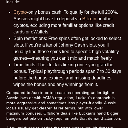
include:
Crypto
-only bonus cash: To qualify for the full 200%,
Aussies might have to deposit via
Bitcoin
or other
cryptos, excluding more familiar options like credit
cards or eWallets.
Spin restrictions: Free spins often get locked to select
slots. If you’re a fan of Johnny Cash slots, you’ll
usually find those spins tied to specific high-volatility
games—meaning you can’t mix and match freely.
Time limits: The clock is ticking once you grab the
bonus. Typical playthrough periods span 7 to 30 days
before the bonus expires, and missing deadlines
wipes the bonus and any winnings from it.
Compared to Aussie online casinos operating under tighter
Aussie laws or with ACMA regulation, Luckau’s approach is
more aggressive and sometimes less player-friendly. Aussie
locals usually get clearer, fairer terms, but with lower
maximum bonuses. Offshore deals like Luckau’s hand bigger
bangers but pile on tricky requirements that demand attention.
A few quick tips to dodge the traps before you hit deposit: