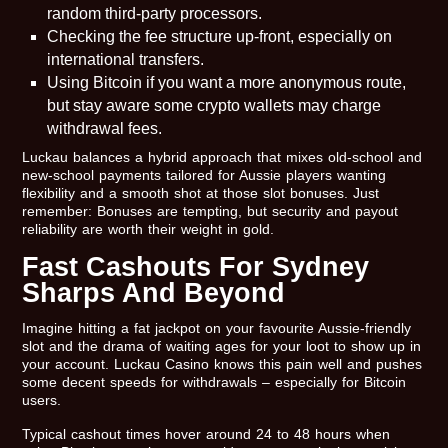
random third-party processors.
Checking the fee structure up-front, especially on
international transfers.
Using Bitcoin if you want a more anonymous route,
but stay aware some crypto wallets may charge
withdrawal fees.
Luckau balances a hybrid approach that mixes old-school and
new-school payments tailored for Aussie players wanting
flexibility and a smooth shot at those slot bonuses. Just
remember: Bonuses are tempting, but security and payout
reliability are worth their weight in gold.
Fast Cashouts For Sydney
Sharps And Beyond
Imagine hitting a fat jackpot on your favourite Aussie-friendly
slot and the drama of waiting ages for your loot to show up in
your account. Luckau Casino knows this pain well and pushes
some decent speeds for withdrawals – especially for Bitcoin
users.
Typical cashout times hover around 24 to 48 hours when