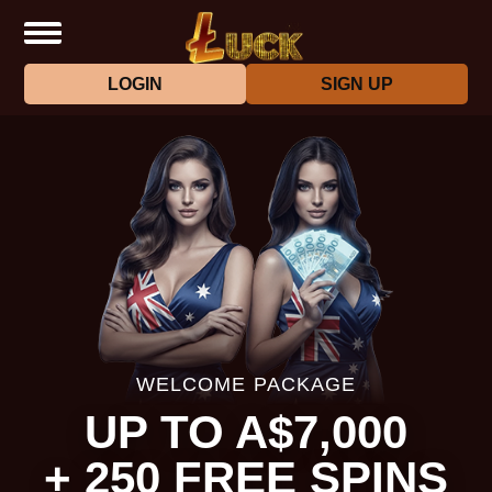
LOGIN
SIGN UP