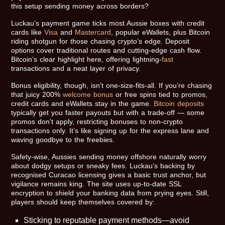
this setup sending money across borders?
Luckau’s payment game ticks most Aussie boxes with credit
cards like
Visa
and
Mastercard
, popular eWallets, plus Bitcoin
riding shotgun for those chasing crypto’s edge. Deposit
options cover traditional routes and cutting-edge cash flow.
Bitcoin’s clear highlight here, offering lightning-
fast
transactions and a neat layer of privacy.
Bonus eligibility, though, isn’t one-size-fits-all. If you’re chasing
that juicy 200%
welcome bonus
or free spins tied to promos,
credit cards and eWallets stay in the game.
Bitcoin deposits
typically get you faster payouts but with a trade-off — some
promos don’t apply, restricting bonuses to non-crypto
transactions only. It’s like signing up for the express lane and
waving goodbye to the freebies.
Safety-wise, Aussies sending money offshore naturally worry
about dodgy setups or sneaky fees. Luckau’s backing by
recognised Curacao licensing gives a basic trust anchor, but
vigilance remains king. The site uses up-to-date SSL
encryption to shield your banking data from prying eyes. Still,
players should keep themselves covered by:
Sticking to reputable payment methods—avoid