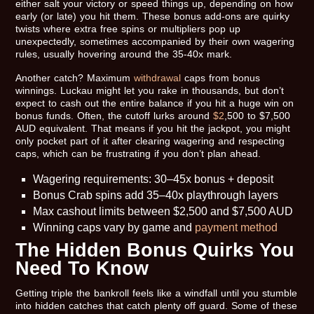
either salt your victory or speed things up, depending on how
early (or late) you hit them. These bonus add-ons are quirky
twists where extra free spins or multipliers pop up
unexpectedly, sometimes accompanied by their own wagering
rules, usually hovering around the 35-40x mark.
Another catch? Maximum
withdrawal
caps from bonus
winnings. Luckau might let you rake in thousands, but don’t
expect to cash out the entire balance if you hit a huge win on
bonus funds. Often, the cutoff lurks around
$2
,500 to $7,500
AUD equivalent. That means if you hit the jackpot, you might
only pocket part of it after clearing wagering and respecting
caps, which can be frustrating if you don’t plan ahead.
Wagering requirements: 30–45x bonus + deposit
Bonus Crab spins add 35–40x playthrough layers
Max cashout limits between $2,500 and $7,500 AUD
Winning caps vary by game and
payment method
The Hidden Bonus Quirks You
Need To Know
Getting triple the bankroll feels like a windfall until you stumble
into hidden catches that catch plenty off guard. Some of these