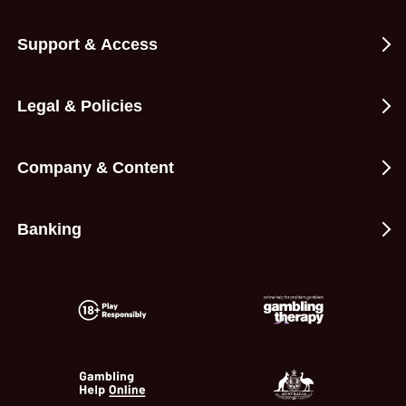
Support & Access
Legal & Policies
Company & Content
Banking