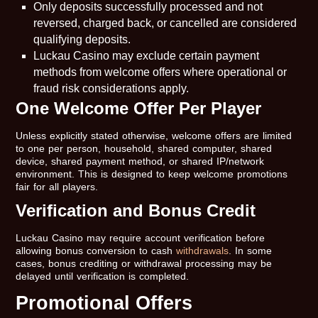
Only deposits successfully processed and not
reversed, charged back, or cancelled are considered
qualifying deposits.
Luckau Casino may exclude certain payment
methods from welcome offers where operational or
fraud risk considerations apply.
One Welcome Offer Per Player
Unless explicitly stated otherwise, welcome offers are limited
to one per person, household, shared computer, shared
device, shared payment method, or shared IP/network
environment. This is designed to keep welcome promotions
fair for all players.
Verification and Bonus Credit
Luckau Casino may require account verification before
allowing bonus conversion to cash
withdrawals
. In some
cases, bonus crediting or withdrawal processing may be
delayed until verification is completed.
Promotional Offers