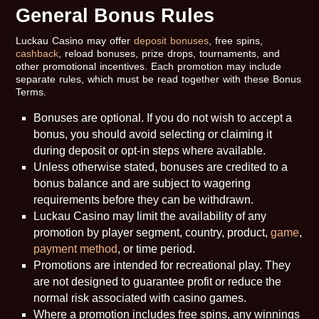
General Bonus Rules
Luckau Casino may offer
deposit bonuses
, free spins,
cashback
, reload bonuses, prize drops, tournaments, and
other promotional incentives. Each promotion may include
separate rules, which must be read together with these Bonus
Terms.
Bonuses are optional. If you do not wish to accept a
bonus, you should avoid selecting or claiming it
during deposit or opt-in steps where available.
Unless otherwise stated, bonuses are credited to a
bonus balance and are subject to wagering
requirements before they can be withdrawn.
Luckau Casino may limit the availability of any
promotion by player segment, country, product,
game
,
payment method
, or time period.
Promotions are intended for recreational play. They
are not designed to guarantee profit or reduce the
normal risk associated with casino games.
Where a promotion includes free spins, any winnings