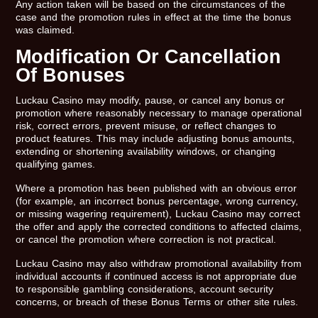
Any action taken will be based on the circumstances of the
case and the promotion rules in effect at the time the bonus
was claimed.
Modification Or Cancellation
Of Bonuses
Luckau Casino may modify, pause, or cancel any bonus or
promotion where reasonably necessary to manage operational
risk, correct errors, prevent misuse, or reflect changes to
product features. This may include adjusting bonus amounts,
extending or shortening availability windows, or changing
qualifying games.
Where a promotion has been published with an obvious error
(for example, an incorrect bonus percentage, wrong currency,
or missing wagering requirement), Luckau Casino may correct
the offer and apply the corrected conditions to affected claims,
or cancel the promotion where correction is not practical.
Luckau Casino may also withdraw promotional availability from
individual accounts if continued access is not appropriate due
to responsible gambling considerations, account security
concerns, or breach of these Bonus Terms or other site rules.