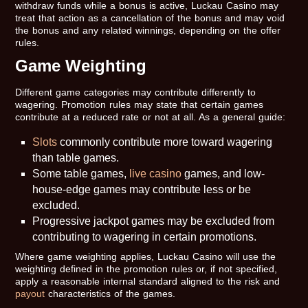
withdraw funds while a bonus is active, Luckau Casino may
treat that action as a cancellation of the bonus and may void
the bonus and any related winnings, depending on the offer
rules.
Game Weighting
Different game categories may contribute differently to
wagering. Promotion rules may state that certain games
contribute at a reduced rate or not at all. As a general guide:
Slots
commonly contribute more toward wagering
than table games.
Some table games,
live casino
games, and low-
house-edge games may contribute less or be
excluded.
Progressive jackpot games may be excluded from
contributing to wagering in certain promotions.
Where game weighting applies, Luckau Casino will use the
weighting defined in the promotion rules or, if not specified,
apply a reasonable internal standard aligned to the risk and
payout
characteristics of the games.