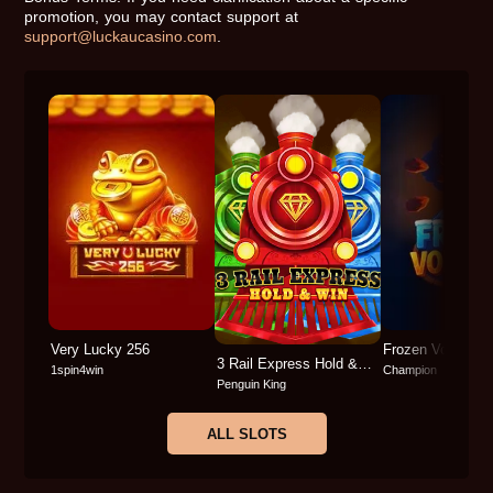
Maximum Bet Rules
promotion, you may contact support at
support@luckaucasino.com
.
Bonus Expiry
Restricted Activities
Bonus Abuse
Modification or Cancellation of Bonuses
Very Lucky 256
Frozen Volcano
3 Rail Express Hold &
1spin4win
Champion
Win
Penguin King
ALL SLOTS