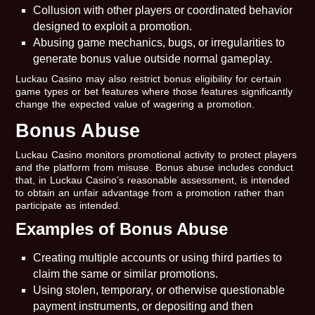
Collusion with other players or coordinated behavior
designed to exploit a promotion.
Abusing game mechanics, bugs, or irregularities to
generate bonus value outside normal gameplay.
Luckau Casino may also restrict bonus eligibility for certain
game types or bet features where those features significantly
change the expected value of wagering a promotion.
Bonus Abuse
Luckau Casino monitors promotional activity to protect players
and the platform from misuse. Bonus abuse includes conduct
that, in Luckau Casino’s reasonable assessment, is intended
to obtain an unfair advantage from a promotion rather than
participate as intended.
Examples of Bonus Abuse
Creating multiple accounts or using third parties to
claim the same or similar promotions.
Using stolen, temporary, or otherwise questionable
payment instruments, or depositing and then