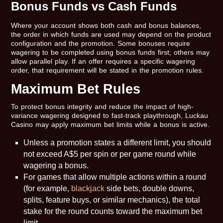
Bonus Funds vs Cash Funds
Where your account shows both cash and bonus balances,
the order in which funds are used may depend on the product
configuration and the promotion. Some bonuses require
wagering to be completed using bonus funds first; others may
allow parallel play. If an offer requires a specific wagering
order, that requirement will be stated in the promotion rules.
Maximum Bet Rules
To protect bonus integrity and reduce the impact of high-
variance wagering designed to fast-track playthrough, Luckau
Casino may apply maximum bet limits while a bonus is active.
Unless a promotion states a different limit, you should
not exceed A$5 per spin or per game round while
wagering a bonus.
For games that allow multiple actions within a round
(for example,
blackjack
side bets, double downs,
splits, feature buys, or similar mechanics), the total
stake for the round counts toward the maximum bet
limit.