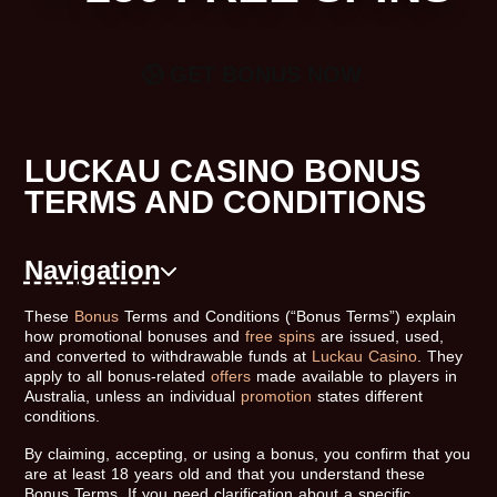
GET BONUS NOW
LUCKAU CASINO BONUS
TERMS AND CONDITIONS
Navigation
General Bonus Rules
These
Bonus
Terms and Conditions (“Bonus Terms”) explain
how promotional bonuses and
Eligibility
free spins
are issued, used,
and converted to withdrawable funds at
Luckau Casino
. They
apply to all bonus-related
Welcome Bonuses
offers
made available to players in
Australia, unless an individual
promotion
states different
conditions.
Promotional Offers
By claiming, accepting, or using a bonus, you confirm that you
Wagering Requirements
are at least 18 years old and that you understand these
Bonus Terms. If you need clarification about a specific