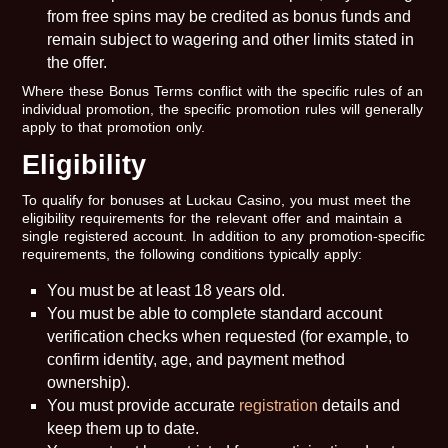
from free spins may be credited as bonus funds and
remain subject to wagering and other limits stated in
the offer.
Where these Bonus Terms conflict with the specific rules of an
individual promotion, the specific promotion rules will generally
apply to that promotion only.
Eligibility
To qualify for bonuses at Luckau Casino, you must meet the
eligibility requirements for the relevant offer and maintain a
single registered account. In addition to any promotion-specific
requirements, the following conditions typically apply:
You must be at least 18 years old.
You must be able to complete standard account
verification checks when requested (for example, to
confirm identity, age, and payment method
ownership).
You must provide accurate
registration
details and
keep them up to date.