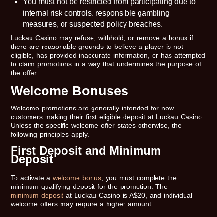
You must not be restricted from participating due to
internal risk controls, responsible gambling
measures, or suspected policy breaches.
Luckau Casino may refuse, withhold, or remove a bonus if
there are reasonable grounds to believe a player is not
eligible, has provided inaccurate information, or has attempted
to claim promotions in a way that undermines the purpose of
the offer.
Welcome Bonuses
Welcome promotions are generally intended for new
customers making their first eligible deposit at Luckau Casino.
Unless the specific welcome offer states otherwise, the
following principles apply.
First Deposit and Minimum
Deposit
To activate a
welcome bonus
, you must complete the
minimum qualifying deposit for the promotion. The
minimum deposit
at Luckau Casino is A$20, and individual
welcome offers may require a higher amount.