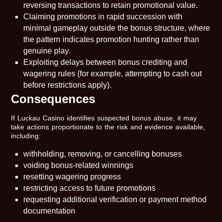
reversing transactions to retain promotional value.
Claiming promotions in rapid succession with
minimal gameplay outside the bonus structure, where
the pattern indicates promotion hunting rather than
genuine play.
Exploiting delays between bonus crediting and
wagering rules (for example, attempting to cash out
before restrictions apply).
Consequences
If Luckau Casino identifies suspected bonus abuse, it may
take actions proportionate to the risk and evidence available,
including:
withholding, removing, or cancelling bonuses
voiding bonus-related winnings
resetting wagering progress
restricting access to future promotions
requesting additional verification or payment method
documentation