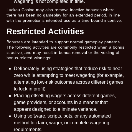
wagering is not completed in time.
Luckau Casino may also remove inactive bonuses where
there has been no gameplay for an extended period, in line
with the promotion’s intended use as a time-bound incentive.
Restricted Activities
Bonuses are intended to support normal gameplay patterns.
The following activities are commonly restricted when a bonus
is active, and may result in bonus removal or the voiding of
bonus-related winnings:
Deliberately using strategies that reduce risk to near
zero while attempting to meet wagering (for example,
alternating low-risk outcomes across different games
to lock in profit).
Placing offsetting wagers across different games,
game providers, or accounts in a manner that
appears designed to eliminate variance.
Using software, scripts, bots, or any automated
method to claim, wager, or complete wagering
requirements.