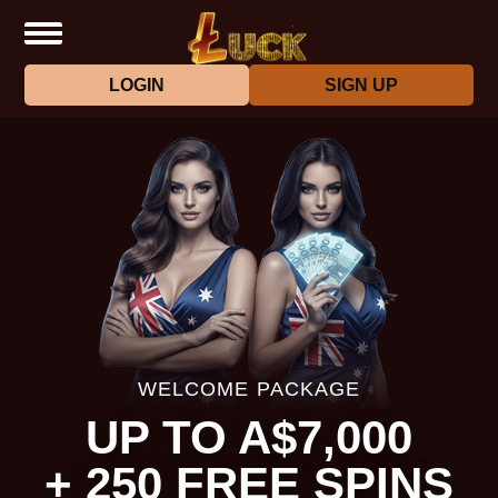
LOGIN
SIGN UP