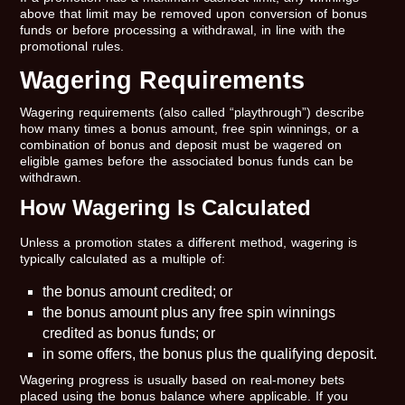
above that limit may be removed upon conversion of bonus
funds or before processing a withdrawal, in line with the
promotional rules.
Wagering Requirements
Wagering requirements (also called “playthrough”) describe
how many times a bonus amount, free spin winnings, or a
combination of bonus and deposit must be wagered on
eligible games before the associated bonus funds can be
withdrawn.
How Wagering Is Calculated
Unless a promotion states a different method, wagering is
typically calculated as a multiple of:
the bonus amount credited; or
the bonus amount plus any free spin winnings
credited as bonus funds; or
in some offers, the bonus plus the qualifying deposit.
Wagering progress is usually based on real-money bets
placed using the bonus balance where applicable. If you