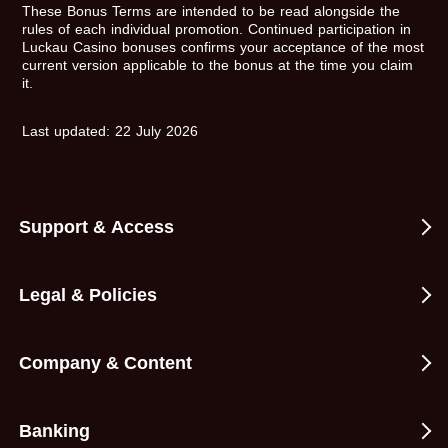
These Bonus Terms are intended to be read alongside the
rules of each individual promotion. Continued participation in
Luckau Casino bonuses confirms your acceptance of the most
current version applicable to the bonus at the time you claim
it.
Last updated:
22 July 2026
Support & Access
Legal & Policies
Company & Content
Banking