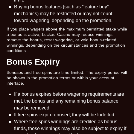
Buying bonus features (such as “feature buy”
mechanics) may be restricted or may not count
toward wagering, depending on the promotion.
If you place wagers above the maximum permitted stake while
a bonus is active, Luckau Casino may reduce winnings,
remove the bonus, reset wagering, or void bonus-related
winnings, depending on the circumstances and the promotion
conditions.
Bonus Expiry
Bonuses and free spins are time-limited. The expiry period will
be shown in the promotion terms or within your account
interface.
If a bonus expires before wagering requirements are
met, the bonus and any remaining bonus balance
may be removed.
If free spins expire unused, they will be forfeited.
Where free spins winnings are credited as bonus
funds, those winnings may also be subject to expiry if