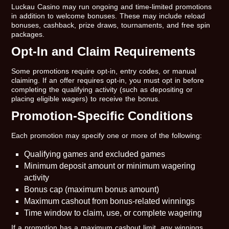
Luckau Casino may run ongoing and time-limited promotions
in addition to welcome bonuses. These may include reload
bonuses, cashback, prize draws, tournaments, and free spin
packages.
Opt-In and Claim Requirements
Some promotions require opt-in, entry codes, or manual
claiming. If an offer requires opt-in, you must opt in before
completing the qualifying activity (such as depositing or
placing eligible wagers) to receive the bonus.
Promotion-Specific Conditions
Each promotion may specify one or more of the following:
Qualifying games and excluded games
Minimum deposit amount or minimum wagering
activity
Bonus cap (maximum bonus amount)
Maximum cashout from bonus-related winnings
Time window to claim, use, or complete wagering
If a promotion has a maximum cashout limit, any winnings