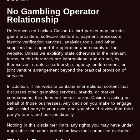
No Gambling Operator
Relationship
References on Luckau Casino to third parties may include
game providers, software platforms, payment processors,
identity verification services, analytics tools, and other
suppliers that support the operation and security of the
website. Unless we explicitly state otherwise in the relevant
terms, such references are informational and do not, by
themselves, create a partnership, agency, endorsement, or
joint venture arrangement beyond the practical provision of
services.
In addition, if the website contains informational content that
discusses other gambling services, brands, or market
comparisons, this does not mean Luckau Casino is acting on
behalf of those businesses. Any decision you make to engage
with a third party is your own, and you should review that third
party’s terms and policies directly.
Nothing in this disclaimer limits any rights you may have under
applicable consumer protection laws that cannot be excluded.