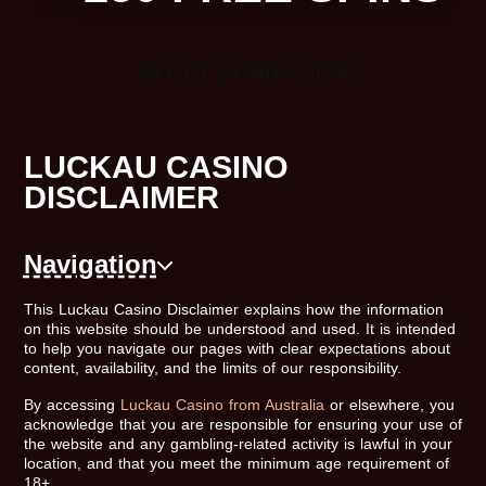
GET BONUS NOW
LUCKAU CASINO
DISCLAIMER
Navigation
Purpose of This Website
This Luckau Casino Disclaimer explains how the information
on this website should be understood and used. It is intended
Information Accuracy
to help you navigate our pages with clear expectations about
content, availability, and the limits of our responsibility.
No Gambling Operator Relationship
By accessing
Luckau Casino from Australia
or elsewhere, you
Third-Party Links
acknowledge that you are responsible for ensuring your use of
the website and any gambling-related activity is lawful in your
Bonus and Promotion Information
location, and that you meet the minimum age requirement of
18+.