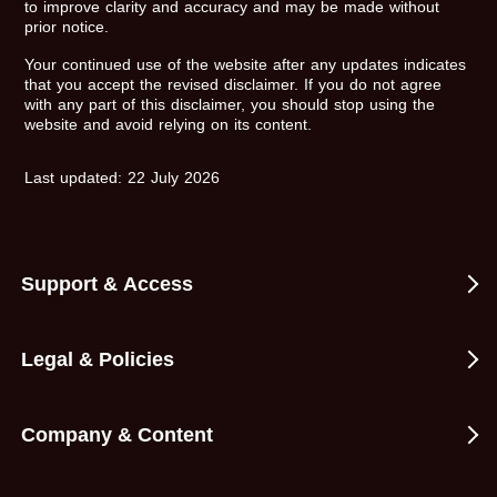
to improve clarity and accuracy and may be made without
prior notice.
Your continued use of the website after any updates indicates
that you accept the revised disclaimer. If you do not agree
with any part of this disclaimer, you should stop using the
website and avoid relying on its content.
Last updated:
22 July 2026
Support & Access
Legal & Policies
Company & Content