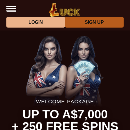
LOGIN
SIGN UP