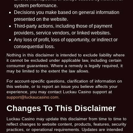
system performance.
Decisions you make based on general information
presented on the website.
Third-party actions, including those of payment
providers, service vendors, or linked websites.
Any loss of profit, loss of opportunity, or indirect or
consequential loss.
Nothing in this disclaimer is intended to exclude liability where
it cannot be excluded under applicable law, including certain
consumer guarantees. Where a remedy is legally required, it
may be limited to the extent the law allows.
For account-specific questions, clarification of information on
this website, or to report an issue you believe affects your
experience, you may contact Luckau Casino support at
support@luckaucasino.com
.
Changes To This Disclaimer
Luckau Casino may update this disclaimer from time to time to
reflect changes to website content, products, features, security
practices, or operational requirements. Updates are intended