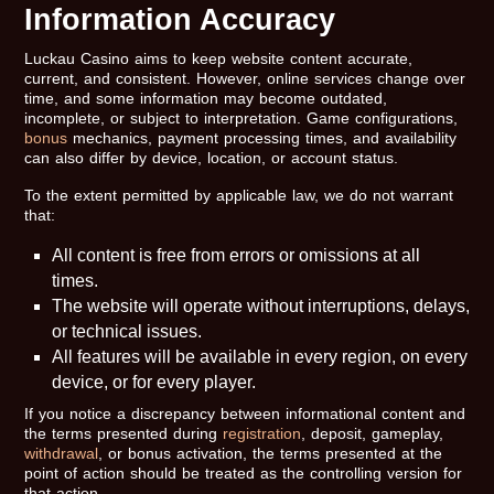
Information Accuracy
Luckau Casino aims to keep website content accurate,
current, and consistent. However, online services change over
time, and some information may become outdated,
incomplete, or subject to interpretation. Game configurations,
bonus
mechanics, payment processing times, and availability
can also differ by device, location, or account status.
To the extent permitted by applicable law, we do not warrant
that:
All content is free from errors or omissions at all
times.
The website will operate without interruptions, delays,
or technical issues.
All features will be available in every region, on every
device, or for every player.
If you notice a discrepancy between informational content and
the terms presented during
registration
, deposit, gameplay,
withdrawal
, or bonus activation, the terms presented at the
point of action should be treated as the controlling version for
that action.