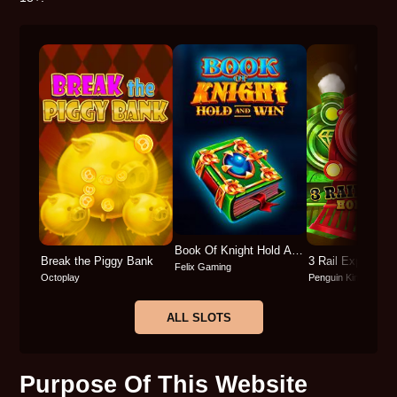
Responsible Gambling
Limitation of Liability
Changes to This Disclaimer
Book Of Knight Hold And
Break the Piggy Bank
3 Rail Express H
Win
Felix Gaming
Win
Octoplay
Penguin King
ALL SLOTS
Purpose Of This Website