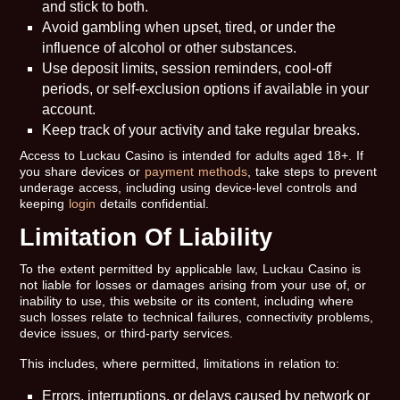
and stick to both.
Avoid gambling when upset, tired, or under the
influence of alcohol or other substances.
Use deposit limits, session reminders, cool-off
periods, or self-exclusion options if available in your
account.
Keep track of your activity and take regular breaks.
Access to Luckau Casino is intended for adults aged 18+. If
you share devices or
payment methods
, take steps to prevent
underage access, including using device-level controls and
keeping
login
details confidential.
Limitation Of Liability
To the extent permitted by applicable law, Luckau Casino is
not liable for losses or damages arising from your use of, or
inability to use, this website or its content, including where
such losses relate to technical failures, connectivity problems,
device issues, or third-party services.
This includes, where permitted, limitations in relation to:
Errors, interruptions, or delays caused by network or