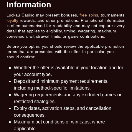
Information
Luckau Casino may present bonuses,
free spins
, tournaments,
loyalty
rewards, and other promotions. Promotional information
is often summarised for readability and may not capture every
detail that applies to eligibility, timing, wagering, maximum
conversion, withdrawal limits, or game contributions.
Before you opt in, you should review the applicable promotion
terms that are presented with the offer. In particular, you
should confirm:
Whether the offer is available in your location and for
your account type.
Deposit and minimum payment requirements,
including method-specific limitations.
Wagering requirements and any excluded games or
restricted strategies.
Expiry dates, activation steps, and cancellation
consequences.
Maximum bet conditions or win caps, where
applicable.