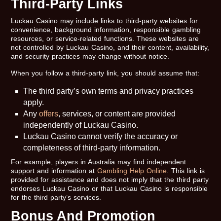
Third-Party Links
Luckau Casino may include links to third-party websites for
convenience, background information, responsible gambling
resources, or service-related functions. These websites are
not controlled by Luckau Casino, and their content, availability,
and security practices may change without notice.
When you follow a third-party link, you should assume that:
The third party’s own terms and privacy practices
apply.
Any
offers
, services, or content are provided
independently of Luckau Casino.
Luckau Casino cannot verify the accuracy or
completeness of third-party information.
For example, players in Australia may find independent
support and information at
Gambling Help Online
. This link is
provided for assistance and does not imply that the third party
endorses Luckau Casino or that Luckau Casino is responsible
for the third party’s services.
Bonus And Promotion