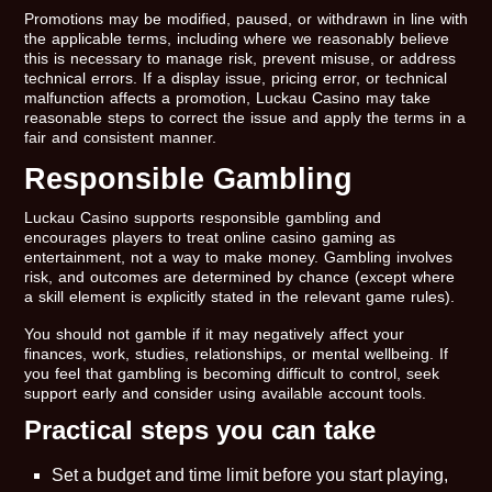
Promotions may be modified, paused, or withdrawn in line with
the applicable terms, including where we reasonably believe
this is necessary to manage risk, prevent misuse, or address
technical errors. If a display issue, pricing error, or technical
malfunction affects a promotion, Luckau Casino may take
reasonable steps to correct the issue and apply the terms in a
fair and consistent manner.
Responsible Gambling
Luckau Casino supports responsible gambling and
encourages players to treat online casino gaming as
entertainment, not a way to make money. Gambling involves
risk, and outcomes are determined by chance (except where
a skill element is explicitly stated in the relevant game rules).
You should not gamble if it may negatively affect your
finances, work, studies, relationships, or mental wellbeing. If
you feel that gambling is becoming difficult to control, seek
support early and consider using available account tools.
Practical steps you can take
Set a budget and time limit before you start playing,