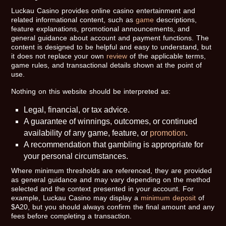
Luckau Casino provides online casino entertainment and
related informational content, such as
game
descriptions,
feature explanations, promotional announcements, and
general guidance about account and payment functions. The
content is designed to be helpful and easy to understand, but
it does not replace your own
review
of the applicable terms,
game rules, and transactional details shown at the point of
use.
Nothing on this website should be interpreted as:
Legal, financial, or tax advice.
A guarantee of winnings, outcomes, or continued
availability of any game, feature, or
promotion
.
A recommendation that gambling is appropriate for
your personal circumstances.
Where minimum thresholds are referenced, they are provided
as general guidance and may vary depending on the method
selected and the context presented in your account. For
example, Luckau Casino may display a
minimum deposit
of
$A20, but you should always confirm the final amount and any
fees before completing a transaction.