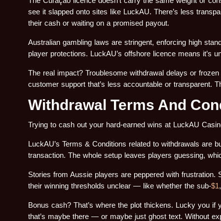
The Curaçao licence doesn’t carry the same weight or cons
see it slapped onto sites like LuckAU. There’s less transp
their cash or waiting on a promised payout.
Australian gambling laws are stringent, enforcing high stand
player protections. LuckAU’s offshore licence means it’s un
The real impact? Troublesome withdrawal delays or frozen a
customer support that’s less accountable or transparent. T
Withdrawal Terms And Cond
Trying to cash out your hard-earned wins at LuckAU Casino? 
LuckAU’s Terms & Conditions related to withdrawals are bur
transaction. The whole setup leaves players guessing, wh
Stories from Aussie players are peppered with frustration.
their winning thresholds unclear — like whether the sub-
$1
Bonus cash? That’s where the plot thickens. Lucky you if 
that’s maybe there — or maybe just ghost text. Without exp