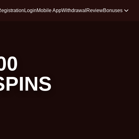
egistration
Login
Mobile App
Withdrawal
Review
Bonuses