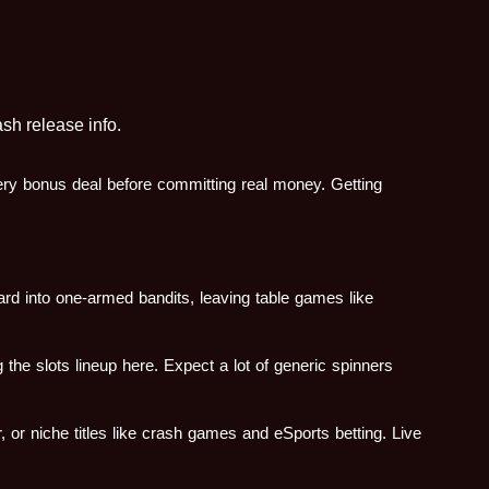
sh release info.
ery bonus deal before committing real money. Getting
ard into one-armed bandits, leaving table games like
the slots lineup here. Expect a lot of generic spinners
 or niche titles like crash games and eSports betting. Live