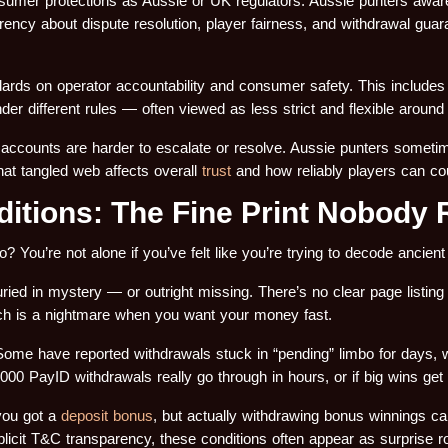
umer protections as Aussie or UK regulators. Aussie punters aware 
arency about dispute resolution, player fairness, and withdrawal g
ards on operator accountability and consumer safety. This includes cl
der different rules — often viewed as less strict and flexible around
ccounts are harder to escalate or resolve. Aussie punters sometime
hat tangled web affects overall
trust
and how reliably players can co
itions: The Fine Print Nobody
You’re not alone if you’ve felt like you’re trying to decode ancient 
ied in mystery — or outright missing. There’s no clear page listing
ich is a nightmare when you want your money fast.
 Some have reported withdrawals stuck in “pending” limbo for days, 
,000 PayID withdrawals really go through in hours, or if big wins get
you got a
deposit bonus
, but actually withdrawing bonus winnings can
licit T&C transparency, these conditions often appear as surprise r