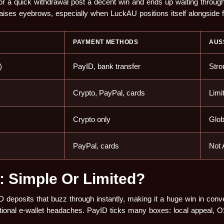
 for a quick withdrawal post a decent win and ends up waiting thro
 raises eyebrows, especially when LuckAU positions itself alongside f
PAYMENT METHODS
AUS
)
PayID, bank transfer
Stro
Crypto, PayPal, cards
Limi
Crypto only
Glob
PayPal, cards
Not 
: Simple Or Limited?
 deposits that buzz through instantly, making it a huge win in conve
ional e-wallet headaches. PayID ticks many boxes: local appeal, OS