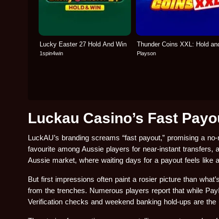
Lucky Easter 27 Hold And Win
Thunder Coins XXL: Hold an
Win
1spin4win
Playson
Luckau Casino’s Fast Payo
LuckAU’s branding screams “fast payout,” promising a no-n
favourite among Aussie players for near-instant transfers,
Aussie market, where waiting days for a payout feels like a
But first impressions often paint a rosier picture than what
from the trenches. Numerous players report that while PayI
Verification checks and weekend banking hold-ups are the u