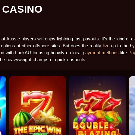
 CASINO
 Reality?
Withdrawal Terms and Cond
Aussie players will enjoy lightning-fast payouts. It’s the kind of cla
?
Game Library Focus: Slots
ptions at other offshore sites. But does the reality
live
up to the hy
and with LuckAU focusing heavily on local
payment methods
like
Pa
 Licence Means
Bonus Offers and Bonus Tr
 the heavyweight champs of quick cashouts.