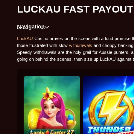
LUCKAU FAST PAYOUT
Navigation
Luckau Casino’s Fast Payout Promise: Myth Or
LuckAU
Casino arrives on the scene with a loud promise that 
Banking Options At Luckau: Simple Or Limited
those frustrated with slow
withdrawals
and choppy banking o
Speedy withdrawals are the holy grail for Aussie punters, 
Licence And Trust Issues: What The Curaçao
going on behind the scenes, then size up LuckAU against