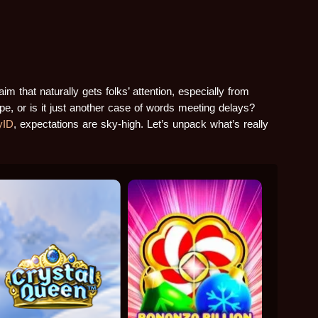
itions: The Fine Print Nobody Reads
im that naturally gets folks’ attention, especially from
 Galore but What Else?
pe, or is it just another case of words meeting delays?
yID
, expectations are sky-high. Let’s unpack what’s really
aps: No Terms, No Trust