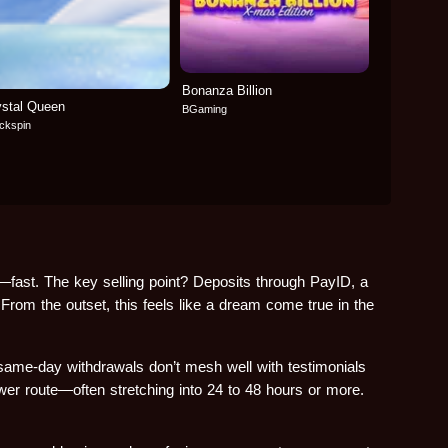
Bonanza Billion
ystal Queen
BGaming
ckspin
fast. The key selling point? Deposits through PayID, a
From the outset, this feels like a dream come true in the
or same-day withdrawals don’t mesh well with testimonials
wer route—often stretching into 24 to 48 hours or more.