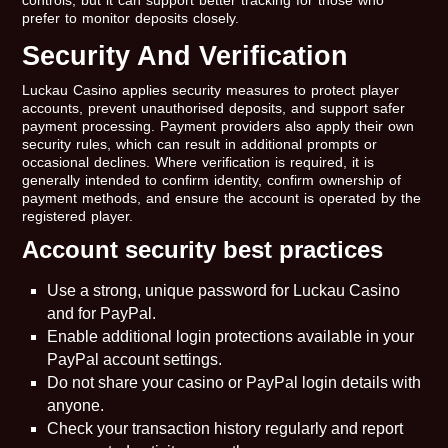
prefer to monitor deposits closely.
Security And Verification
Luckau Casino applies security measures to protect player
accounts, prevent unauthorised deposits, and support safer
payment processing. Payment providers also apply their own
security rules, which can result in additional prompts or
occasional declines. Where verification is required, it is
generally intended to confirm identity, confirm ownership of
payment methods, and ensure the account is operated by the
registered player.
Account security best practices
Use a strong, unique password for Luckau Casino
and for PayPal.
Enable additional login protections available in your
PayPal account settings.
Do not share your casino or PayPal login details with
anyone.
Check your transaction history regularly and report