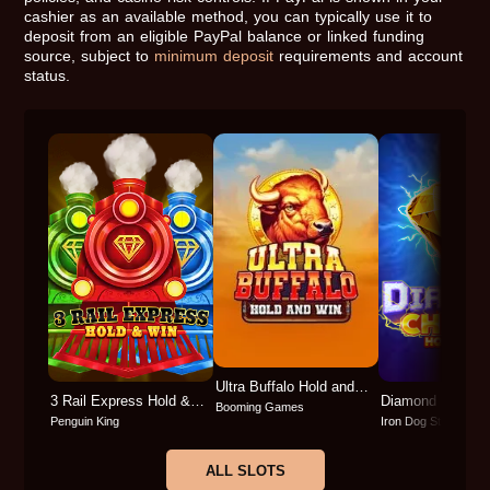
Common Issues
cashier as an available method, you can typically use it to
deposit from an eligible PayPal balance or linked funding
Responsible Gambling
source, subject to
minimum deposit
requirements and account
status.
Ultra Buffalo Hold and
3 Rail Express Hold &
Diamond Charge 
Win
Booming Games
Win
Win
Penguin King
Iron Dog Studio
ALL SLOTS