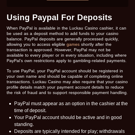
Using Paypal For Deposits
When PayPal is available in the Luckau Casino cashier, it can
be used as a deposit method to add funds to your casino
balance. PayPal deposits are generally processed quickly,
allowing you to access eligible
games
shortly after the
transaction is approved. However, PayPal may not be
available to every player or in every situation, including where
PayPal’s own restrictions apply to gambling-related payments.
To use PayPal, your PayPal account should be registered in
your own name and should be capable of completing online
transactions. Luckau Casino may also require that your casino
profile details match your payment account details to reduce
the risk of fraud and to support responsible payment handling.
PayPal must appear as an option in the cashier at the
time of deposit.
Your PayPal account should be active and in good
standing.
Deposits are typically intended for play; withdrawals