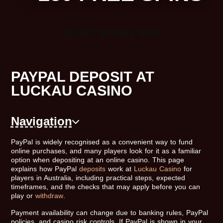
GET BONUS NOW
PAYPAL DEPOSIT AT
LUCKAU CASINO
Navigation
Using Paypal for Deposits
PayPal is widely recognised as a convenient way to fund
online purchases, and many players look for it as a familiar
How to Make a Deposit
option when depositing at an online casino. This page
explains how PayPal
Benefits of Paypal
deposits
work at
Luckau Casino
for
players in Australia, including practical steps, expected
timeframes, and the checks that may apply before you can
Security and Verification
play or
withdraw
.
Deposit Limits
Payment availability can change due to banking rules, PayPal
policies, and casino risk controls. If PayPal is shown in your