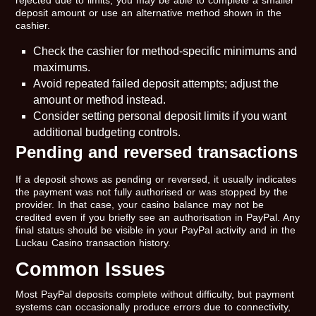
rejected due to limits, you may be able to complete a smaller
deposit amount or use an alternative method shown in the
cashier.
Check the cashier for method-specific minimums and
maximums.
Avoid repeated failed deposit attempts; adjust the
amount or method instead.
Consider setting personal deposit limits if you want
additional budgeting controls.
Pending and reversed transactions
If a deposit shows as pending or reversed, it usually indicates
the payment was not fully authorised or was stopped by the
provider. In that case, your casino balance may not be
credited even if you briefly see an authorisation in PayPal. Any
final status should be visible in your PayPal activity and in the
Luckau Casino transaction history.
Common Issues
Most PayPal deposits complete without difficulty, but payment
systems can occasionally produce errors due to connectivity,