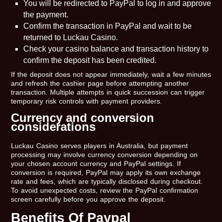
You will be redirected to PayPal to log in and approve
the payment.
Confirm the transaction in PayPal and wait to be
returned to Luckau Casino.
Check your casino balance and transaction history to
confirm the deposit has been credited.
If the deposit does not appear immediately, wait a few minutes
and refresh the cashier page before attempting another
transaction. Multiple attempts in quick succession can trigger
temporary risk controls with payment providers.
Currency and conversion
considerations
Luckau Casino serves players in Australia, but payment
processing may involve currency conversion depending on
your chosen account currency and PayPal settings. If
conversion is required, PayPal may apply its own exchange
rate and fees, which are typically disclosed during checkout.
To avoid unexpected costs, review the PayPal confirmation
screen carefully before you approve the deposit.
Benefits Of Paypal