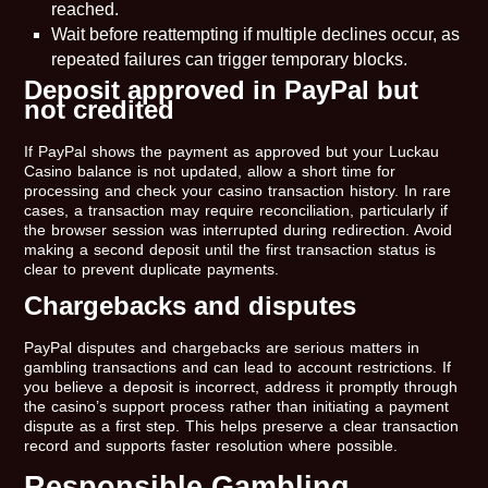
reached.
Wait before reattempting if multiple declines occur, as
repeated failures can trigger temporary blocks.
Deposit approved in PayPal but
not credited
If PayPal shows the payment as approved but your Luckau
Casino balance is not updated, allow a short time for
processing and check your casino transaction history. In rare
cases, a transaction may require reconciliation, particularly if
the browser session was interrupted during redirection. Avoid
making a second deposit until the first transaction status is
clear to prevent duplicate payments.
Chargebacks and disputes
PayPal disputes and chargebacks are serious matters in
gambling transactions and can lead to account restrictions. If
you believe a deposit is incorrect, address it promptly through
the casino’s support process rather than initiating a payment
dispute as a first step. This helps preserve a clear transaction
record and supports faster resolution where possible.
Responsible Gambling