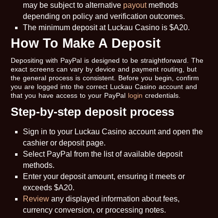
may be subject to alternative
payout
methods
depending on policy and verification outcomes.
The minimum deposit at Luckau Casino is $A20.
How To Make A Deposit
Depositing with PayPal is designed to be straightforward. The
exact screens can vary by device and payment routing, but
the general process is consistent. Before you begin, confirm
you are logged into the correct Luckau Casino account and
that you have access to your PayPal
login
credentials.
Step-by-step deposit process
Sign in to your Luckau Casino account and open the
cashier or deposit page.
Select PayPal from the list of available deposit
methods.
Enter your deposit amount, ensuring it meets or
exceeds $A20.
Review
any displayed information about fees,
currency conversion, or processing notes.