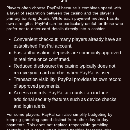
Players often choose PayPal because it combines speed with
a layer of separation between the casino and the player’s
primary banking details. While each payment method has its
own strengths, PayPal can be particularly useful for those who
prefer not to enter card details directly into a cashier.
Convenient checkout: many players already have an
established PayPal account.
Fast authorisation: deposits are commonly approved
in real time once confirmed.
Reduced disclosure: the casino typically does not
receive your card number when PayPal is used.
Transaction visibility: PayPal provides its own record
of approved payments.
Access controls: PayPal accounts can include
additional security features such as device checks
and login alerts.
For some players, PayPal can also simplify budgeting by
keeping gambling spend distinct from other day-to-day
payments. This does not replace responsible gambling
controls, but it can support better tracking for those who