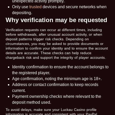
unexpected activity promptly.
Only use
trusted
devices and secure networks when
depositing.
Why verification may be requested
Verification requests can occur at different times, including
before withdrawals, after unusual account activity, or when
deposit patterns trigger risk checks. Depending on
circumstances, you may be asked to provide documents or
information to confirm your identity and to ensure the account
details are accurate. These checks can help reduce
chargeback risk and support the integrity of player accounts.
Identity confirmation to ensure the account belongs to
the registered player.
Age confirmation, noting the minimum age is 18+.
Address or contact confirmation to keep records
current.
Payment ownership checks where relevant to the
deposit method used.
To avoid delays, make sure your Luckau Casino profile
information is accurate and consistent with your PayPal