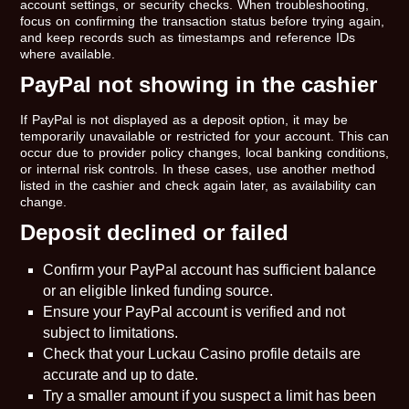
account settings, or security checks. When troubleshooting,
focus on confirming the transaction status before trying again,
and keep records such as timestamps and reference IDs
where available.
PayPal not showing in the cashier
If PayPal is not displayed as a deposit option, it may be
temporarily unavailable or restricted for your account. This can
occur due to provider policy changes, local banking conditions,
or internal risk controls. In these cases, use another method
listed in the cashier and check again later, as availability can
change.
Deposit declined or failed
Confirm your PayPal account has sufficient balance
or an eligible linked funding source.
Ensure your PayPal account is verified and not
subject to limitations.
Check that your Luckau Casino profile details are
accurate and up to date.
Try a smaller amount if you suspect a limit has been