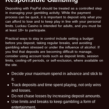
Depositing with PayPal should be treated as a controlled step
in managing your gambling activity. While the payment
process can be quick, it is important to deposit only what you
can afford to lose and to keep play in line with your personal
limits. Luckau Casino is intended for adults, and you must be
at least 18+ to participate.
Practical ways to stay in control include setting a budget
before you deposit, taking regular breaks, and avoiding
gambling when stressed or under the influence of alcohol. If
you find that deposits are becoming difficult to manage,
consider using account tools such as deposit limits, session
limits, cooling-off periods, or self-exclusion, where available on
the site.
Decide your maximum spend in advance and stick to
it.
Track deposits and time spent playing, not only wins
and losses.
Do not chase losses by increasing deposit amounts.
Use limits and breaks to keep gambling a form of
entertainment.