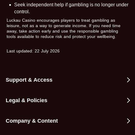
Seek independent help if gambling is no longer under
control.
Luckau Casino encourages players to treat gambling as
leisure, not as a way to generate income. If you need time
away, take action early and use the responsible gambling
tools available to reduce risk and protect your wellbeing.
Last updated:
22 July 2026
Support & Access
Legal & Policies
Company & Content