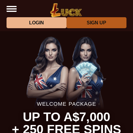
LOGIN
SIGN UP