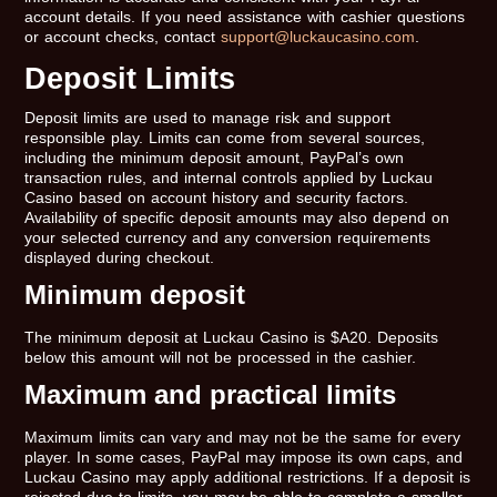
account details. If you need assistance with cashier questions
or account checks, contact
support@luckaucasino.com
.
Deposit Limits
Deposit limits are used to manage risk and support
responsible play. Limits can come from several sources,
including the minimum deposit amount, PayPal’s own
transaction rules, and internal controls applied by Luckau
Casino based on account history and security factors.
Availability of specific deposit amounts may also depend on
your selected currency and any conversion requirements
displayed during checkout.
Minimum deposit
The minimum deposit at Luckau Casino is $A20. Deposits
below this amount will not be processed in the cashier.
Maximum and practical limits
Maximum limits can vary and may not be the same for every
player. In some cases, PayPal may impose its own caps, and
Luckau Casino may apply additional restrictions. If a deposit is