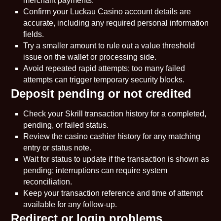
merchant payments.
Confirm your Luckau Casino account details are
accurate, including any required personal information
fields.
Try a smaller amount to rule out a value threshold
issue on the wallet or processing side.
Avoid repeated rapid attempts; too many failed
attempts can trigger temporary security blocks.
Deposit pending or not credited
Check your Skrill transaction history for a completed,
pending, or failed status.
Review the casino cashier history for any matching
entry or status note.
Wait for status to update if the transaction is shown as
pending; interruptions can require system
reconciliation.
Keep your transaction reference and time of attempt
available for any follow-up.
Redirect or login problems