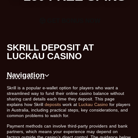
GET BONUS NOW
SKRILL DEPOSIT AT
LUCKAU CASINO
Navigation
Using Skrill for Deposits
Skrill is a popular e-wallet option for players who want a
streamlined way to fund their online casino balance without
How to Make a Deposit
sharing card details each time they deposit. This page
explains how Skrill
Advantages of Skrill
deposits
work at
Luckau Casino
for players
in Australia, including practical steps, key considerations, and
common problems to watch for.
Security and Verification
Payment methods can involve third-party providers and bank
Deposit Limits
partners, which means your experience may depend on
factors outside the casino’s direct control. The guidance below