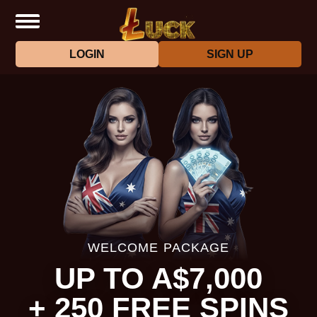
LOGIN
SIGN UP