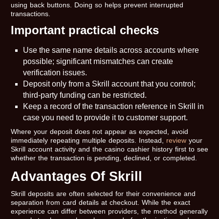
using back buttons. Doing so helps prevent interrupted
transactions.
Important practical checks
Use the same name details across accounts where
possible; significant mismatches can create
verification issues.
Deposit only from a Skrill account that you control;
third-party funding can be restricted.
Keep a record of the transaction reference in Skrill in
case you need to provide it to customer support.
Where your deposit does not appear as expected, avoid
immediately repeating multiple deposits. Instead,
review
your
Skrill account activity and the casino cashier history first to see
whether the transaction is pending, declined, or completed.
Advantages Of Skrill
Skrill deposits are often selected for their convenience and
separation from card details at checkout. While the exact
experience can differ between providers, the method generally