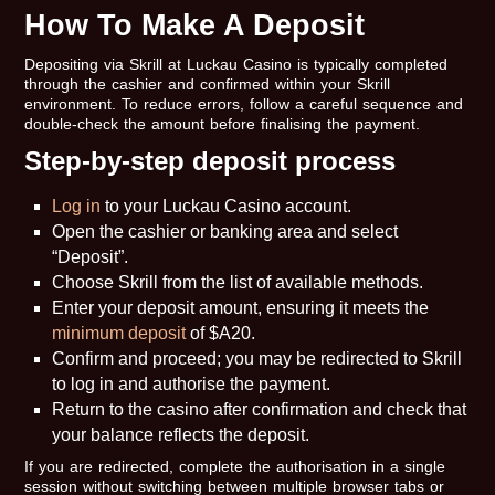
How To Make A Deposit
Depositing via Skrill at Luckau Casino is typically completed
through the cashier and confirmed within your Skrill
environment. To reduce errors, follow a careful sequence and
double-check the amount before finalising the payment.
Step-by-step deposit process
Log in
to your Luckau Casino account.
Open the cashier or banking area and select
“Deposit”.
Choose Skrill from the list of available methods.
Enter your deposit amount, ensuring it meets the
minimum deposit
of $A20.
Confirm and proceed; you may be redirected to Skrill
to log in and authorise the payment.
Return to the casino after confirmation and check that
your balance reflects the deposit.
If you are redirected, complete the authorisation in a single
session without switching between multiple browser tabs or