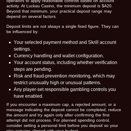
operators to apply reasonable controls based on account
activity. At Luckau Casino, the minimum deposit is $A20.
Beyond that minimum, your practical deposit range may
depend on several factors.
Deposit limits are not always a single fixed figure. They can
be influenced by:
Your selected payment method and Skrill account
settings.
Currency handling and wallet configuration.
Your account status, including whether verification
steps are pending.
Risk and fraud-prevention monitoring, which may
restrict unusually high or unusual patterns.
Any player-set responsible gambling controls you
have enabled.
If you encounter a maximum cap, a rejected amount, or a
message indicating the deposit cannot be completed, reduce
the amount and try again only after confirming the first
attempt did not process. For planned spending control,
consider setting a personal limit before you deposit so your
play remains aligned with your budget.