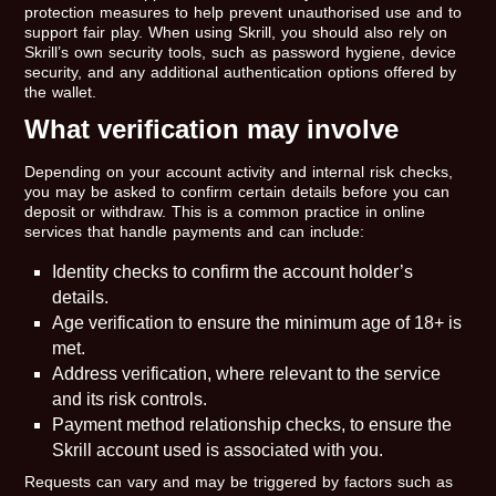
protection measures to help prevent unauthorised use and to
support fair play. When using Skrill, you should also rely on
Skrill’s own security tools, such as password hygiene, device
security, and any additional authentication options offered by
the wallet.
What verification may involve
Depending on your account activity and internal risk checks,
you may be asked to confirm certain details before you can
deposit or withdraw. This is a common practice in online
services that handle payments and can include:
Identity checks to confirm the account holder’s
details.
Age verification to ensure the minimum age of 18+ is
met.
Address verification, where relevant to the service
and its risk controls.
Payment method relationship checks, to ensure the
Skrill account used is associated with you.
Requests can vary and may be triggered by factors such as