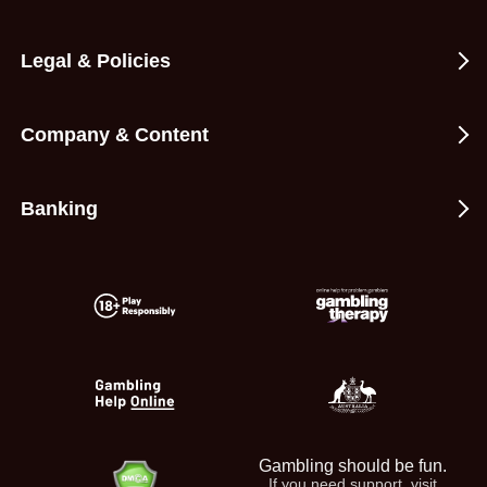
Legal & Policies
Company & Content
Banking
Gambling should be fun.
If you need support, visit