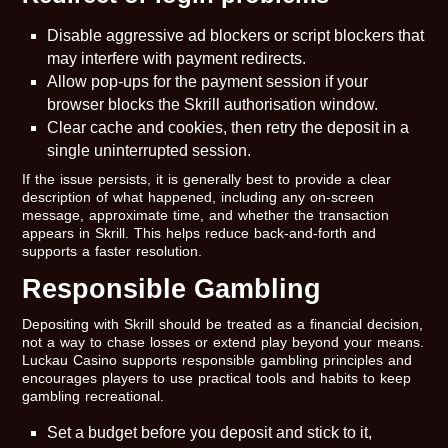
Disable aggressive ad blockers or script blockers that
may interfere with payment redirects.
Allow pop-ups for the payment session if your
browser blocks the Skrill authorisation window.
Clear cache and cookies, then retry the deposit in a
single uninterrupted session.
If the issue persists, it is generally best to provide a clear
description of what happened, including any on-screen
message, approximate time, and whether the transaction
appears in Skrill. This helps reduce back-and-forth and
supports a faster resolution.
Responsible Gambling
Depositing with Skrill should be treated as a financial decision,
not a way to chase losses or extend play beyond your means.
Luckau Casino supports responsible gambling principles and
encourages players to use practical tools and habits to keep
gambling recreational.
Set a budget before you deposit and stick to it,