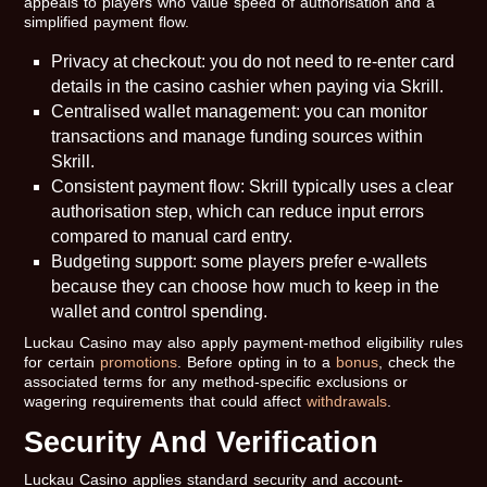
appeals to players who value speed of authorisation and a
simplified payment flow.
Privacy at checkout: you do not need to re-enter card
details in the casino cashier when paying via Skrill.
Centralised wallet management: you can monitor
transactions and manage funding sources within
Skrill.
Consistent payment flow: Skrill typically uses a clear
authorisation step, which can reduce input errors
compared to manual card entry.
Budgeting support: some players prefer e-wallets
because they can choose how much to keep in the
wallet and control spending.
Luckau Casino may also apply payment-method eligibility rules
for certain
promotions
. Before opting in to a
bonus
, check the
associated terms for any method-specific exclusions or
wagering requirements that could affect
withdrawals
.
Security And Verification
Luckau Casino applies standard security and account-