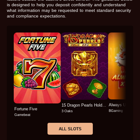
Common Issues
is designed to help you deposit confidently and understand
what information may be requested to meet standard security
Responsible Gambling
and compliance expectations.
Always Up! x100
15 Dragon Pearls Hold
Fortune Five
and Win
BGaming
3 Oaks
Gamebeat
ALL SLOTS