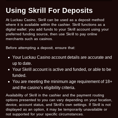
Using Skrill For Deposits
At Luckau Casino, Skrill can be used as a deposit method
where it is available within the cashier. Skrill functions as a
digital wallet: you add funds to your Skrill account using your
preferred funding source, then use Skrill to pay online
merchants such as casinos.
Before attempting a deposit, ensure that:
Your Luckau Casino account details are accurate and
up to date.
Your Skrill account is active and funded, or able to be
funded.
You are meeting the minimum age requirement of 18+
and the casino’s eligibility criteria.
Availability of Skrill in the cashier and the payment routing
options presented to you can vary depending on your location,
device, account status, and Skrill’s own settings. If Skrill is not
displayed as an option, it may be temporarily unavailable or
not supported for your specific circumstances.