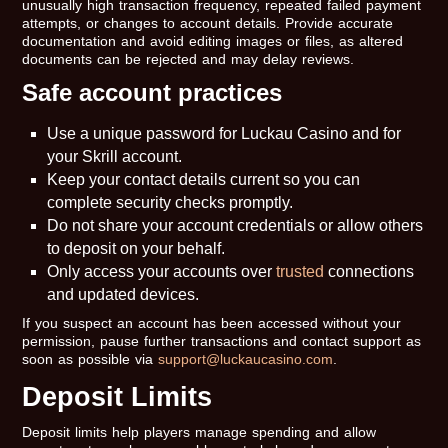
unusually high transaction frequency, repeated failed payment
attempts, or changes to account details. Provide accurate
documentation and avoid editing images or files, as altered
documents can be rejected and may delay reviews.
Safe account practices
Use a unique password for Luckau Casino and for
your Skrill account.
Keep your contact details current so you can
complete security checks promptly.
Do not share your account credentials or allow others
to deposit on your behalf.
Only access your accounts over
trusted
connections
and updated devices.
If you suspect an account has been accessed without your
permission, pause further transactions and contact support as
soon as possible via
support@luckaucasino.com
.
Deposit Limits
Deposit limits help players manage spending and allow