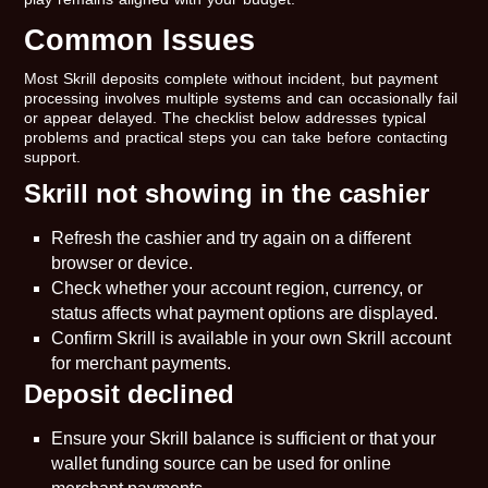
Common Issues
Most Skrill deposits complete without incident, but payment
processing involves multiple systems and can occasionally fail
or appear delayed. The checklist below addresses typical
problems and practical steps you can take before contacting
support.
Skrill not showing in the cashier
Refresh the cashier and try again on a different
browser or device.
Check whether your account region, currency, or
status affects what payment options are displayed.
Confirm Skrill is available in your own Skrill account
for merchant payments.
Deposit declined
Ensure your Skrill balance is sufficient or that your
wallet funding source can be used for online