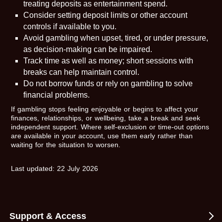
treating deposits as entertainment spend.
Consider setting deposit limits or other account
controls if available to you.
Avoid gambling when upset, tired, or under pressure,
as decision-making can be impaired.
Track time as well as money; short sessions with
breaks can help maintain control.
Do not borrow funds or rely on gambling to solve
financial problems.
If gambling stops feeling enjoyable or begins to affect your
finances, relationships, or wellbeing, take a break and seek
independent support. Where self-exclusion or time-out options
are available in your account, use them early rather than
waiting for the situation to worsen.
Last updated:
22 July 2026
Support & Access