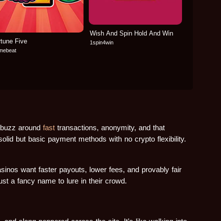
Wish And Spin Hold And Win
rtune Five
1spin4win
mebeat
 a buzz around
fast
transactions, anonymity, and that
 solid but basic payment methods with no crypto flexibility.
sinos want faster payouts, lower fees, and provably fair
ust a fancy name to lure in their crowd.