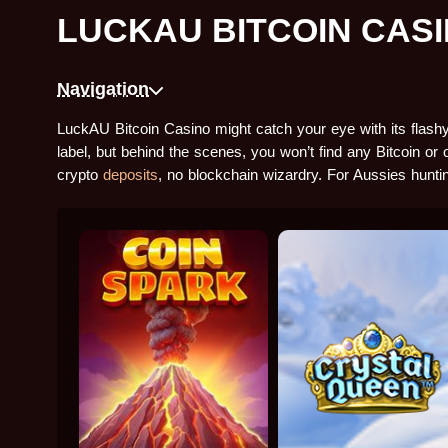
LUCKAU BITCOIN CAS
Navigation
Straight Talk On LuckAU Bitcoin Casino For A
LuckAU Bitcoin Casino might catch your eye with its flashy
The Aussie Vibe Front: Flashy Yet Fuzzy
label, but behind the scenes, you won’t find any Bitcoin or ot
crypto
deposits
, no blockchain wizardry. For Aussies hunting
The Sketchy Curaçao License And All Its Red 