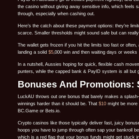
the casino without giving away sensitive info, which feels 
through, especially when cashing out.
Here’s the catch about these payment options: they’re lim
scarce. Smaller thresholds might sound safe but can reall
The wallet gets frozen if you hit the limits too fast or ofte
landing a solid
$5
,000 win and then waiting days or weeks bec
In a nutshell, Aussies hoping for quick, flexible cash mo
punters, while the capped bank & PayID system is all but 
Bonuses And Promotions: S
LuckAU throws out one bonus that barely makes a splas
winnings harder than it should be. That
$10
might be more o
BC.Game or Bets.io.
Crypto casinos like those typically deliver fast, juicy bo
hoops you have to jump through often sap your bankroll be
which is a red flag that your bonus funds might get stuck i