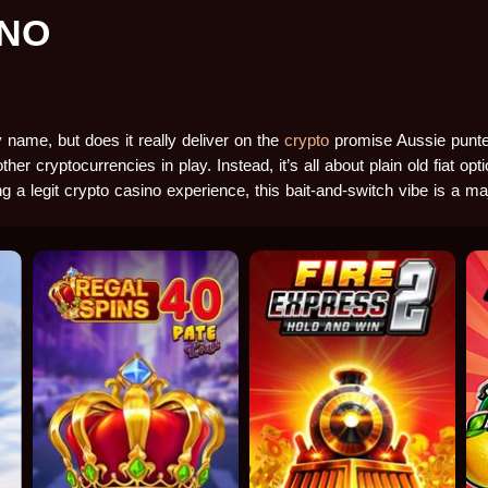
INO
ussies
Payment Methods: What Au
 name, but does it really deliver on the
crypto
promise Aussie punters
Bonuses and Promotions: S
her cryptocurrencies in play. Instead, it’s all about plain old fiat op
 a legit crypto casino experience, this bait-and-switch vibe is a maj
Flags
The Real Risks for Aussie 