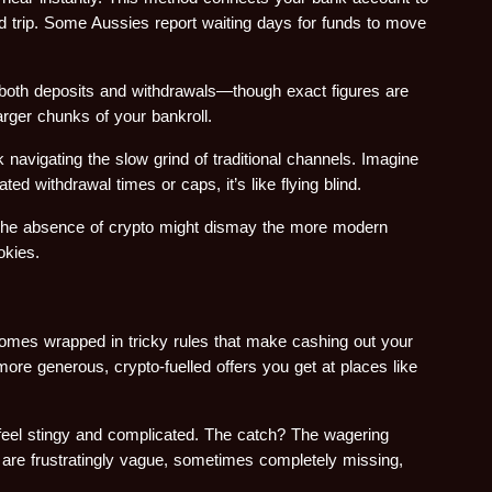
oad trip. Some Aussies report waiting days for funds to move
 both deposits and withdrawals—though exact figures are
rger chunks of your bankroll.
k navigating the slow grind of traditional channels. Imagine
ed withdrawal times or caps, it’s like flying blind.
. The absence of crypto might dismay the more modern
okies.
 comes wrapped in tricky rules that make cashing out your
e generous, crypto-fuelled offers you get at places like
 feel stingy and complicated. The catch? The wagering
are frustratingly vague, sometimes completely missing,