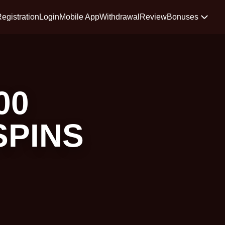
egistration
Login
Mobile App
Withdrawal
Review
Bonuses