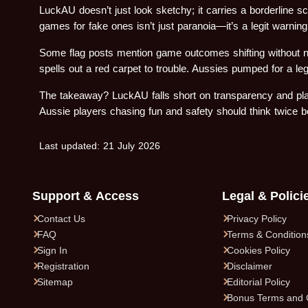
LuckAU doesn’t just look sketchy; it carries a borderline 
games for fake ones isn’t just paranoia—it’s a legit warning 
Some flag posts mention game outcomes shifting without not
spells out a red carpet to trouble. Aussies pumped for a leg
The takeaway? LuckAU falls short on transparency and player 
Aussie players chasing fun and safety should think twice 
Last updated:
21 July 2026
Support & Access
Legal & Polici
Contact Us
Privacy Policy
FAQ
Terms & Condition
Sign In
Cookies Policy
Registration
Disclaimer
Sitemap
Editorial Policy
Bonus Terms and 