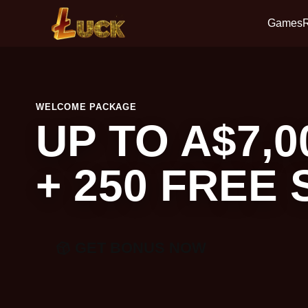
Games
R
GET BONUS NOW