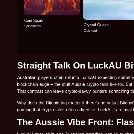
Coin Spark
Crystal Queen
Spinomenal
Quickspin
Straight Talk On LuckAU Bi
Australian players often roll into LuckAU expecting someth
blockchain edge – the stuff Aussie crypto fans
live
for. But 
That contrast can leave crypto-savvy punters scratching th
Why does the Bitcoin tag matter if there’s no actual Bitcoin
gaming that crypto sites often advertise. LuckAU’s refusal t
The Aussie Vibe Front: Fla