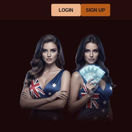
LOGIN
SIGN UP