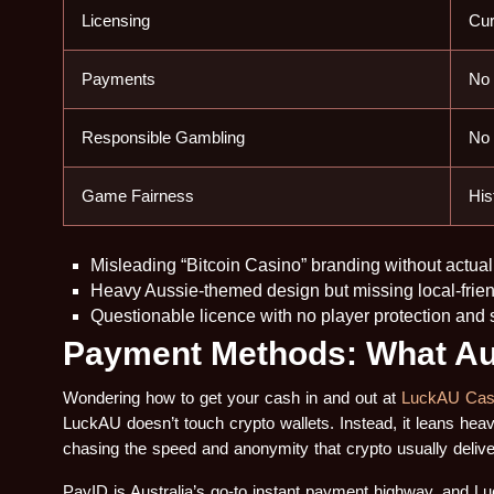
Licensing
Cur
Payments
No 
Responsible Gambling
No 
Game Fairness
His
Misleading “Bitcoin Casino” branding without actual
Heavy Aussie-themed design but missing local-frien
Questionable licence with no player protection and 
Payment Methods: What Aus
Wondering how to get your cash in and out at
LuckAU Cas
LuckAU doesn’t touch crypto wallets. Instead, it leans hea
chasing the speed and anonymity that crypto usually delive
PayID is Australia’s go-to instant payment highway, and L