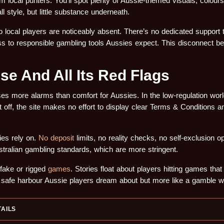
 local punters. You’ll spot plenty of Aussie-themed visuals, colours,
 style, but little substance underneath.
to local players are noticeably absent. There’s no dedicated support
ess to responsible gambling tools Aussies expect. This disconnect b
e And All Its Red Flags
es more alarms than comfort for Aussies. In the low-regulation wo
off, the site makes no effort to display clear Terms & Conditions an
ies rely on.
No deposit
limits, no reality checks, no self-exclusion op
ustralian gambling standards, which are more stringent.
 fake or rigged
games
. Stories float about players hitting games that
e safe harbour Aussie players dream about but more like a gamble w
TAILS