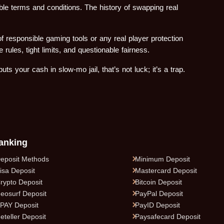
ble terms and conditions. The history of swapping real
 responsible gaming tools or any real player protection
rules, tight limits, and questionable fairness.
 your cash in slow-mo jail, that’s not luck; it’s a trap.
anking
eposit Methods
Minimum Deposit
isa Deposit
Mastercard Deposit
rypto Deposit
Bitcoin Deposit
eosurf Deposit
PayPal Deposit
PAY Deposit
PayID Deposit
eteller Deposit
Paysafecard Deposit