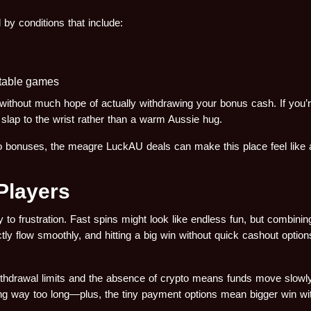
 by conditions that include:
s table games
hout much hope of actually withdrawing your bonus cash. If you’re a
a slap to the wrist rather than a warm Aussie hug.
 bonuses, the meagre LuckAU deals can make this place feel like a
Players
ay to frustration. Fast spins might look like endless fun, but combi
ly flow smoothly, and hitting a big win without quick cashout optio
 Withdrawal limits and the absence of crypto means funds move slowly
ng way too long—plus, the tiny payment options mean bigger win wit