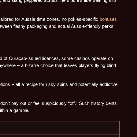
 and slang peppered across the site. It’s like walking into
 tailored for Aussie time zones, no pokies-specific
bonuses
etween flashy packaging and actual Aussie-friendly perks
rld of Curaçao-issued licences, some casinos operate on
ywhere – a bizarre choice that leaves players flying blind
tions – all a recipe for risky spins and potentially addictive
 don’t pay out or feel suspiciously “off.” Such history dents
ithin a gamble.