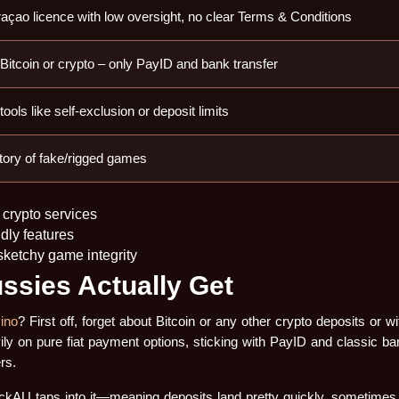
açao licence with low oversight, no clear Terms & Conditions
Bitcoin or crypto – only PayID and bank transfer
tools like self-exclusion or deposit limits
tory of fake/rigged games
 crypto services
dly features
sketchy game integrity
sies Actually Get
ino
? First off, forget about Bitcoin or any other crypto deposits or 
vily on pure fiat payment options, sticking with PayID and classic b
rs.
uckAU taps into it—meaning deposits land pretty quickly, sometimes