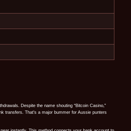
withdrawals. Despite the name shouting “Bitcoin Casino,”
ank transfers. That’s a major bummer for Aussie punters
 near instantly. This method connects your bank account to