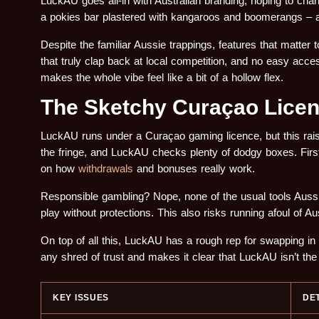
LuckAU goes all-in with Australian branding, hoping to charm
a pokies bar plastered with kangaroos and boomerangs – all
Despite the familiar Aussie trappings, features that matter 
that truly clap back at local competition, and no easy acc
makes the whole vibe feel like a bit of a hollow flex.
The Sketchy Curaçao Licens
LuckAU runs under a Curaçao gaming licence, but this rais
the fringe, and LuckAU checks plenty of dodgy boxes. First 
on how
withdrawals
and bonuses really work.
Responsible gambling? Nope, none of the usual tools Auss
play without protections. This also risks running afoul of A
On top of all this, LuckAU has a rough rep for swapping in
any shred of trust and makes it clear that LuckAU isn’t th
KEY ISSUES
DE