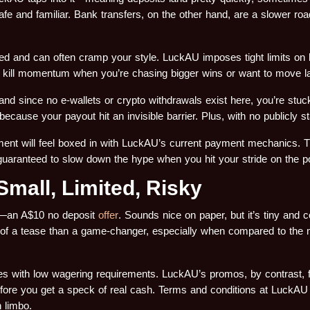
safe and familiar. Bank transfers, on the other hand, are a slower r
ited and can often cramp your style. LuckAU imposes tight limits on
y kill momentum when you’re chasing bigger wins or want to move la
n, and since no e-wallets or crypto withdrawals exist here, you’re stuc
ause your payout hit an invisible barrier. Plus, with no publicly stat
vement will feel boxed in with LuckAU’s current payment mechanics
guaranteed to slow down the hype when you hit your stride on the p
mall, Limited, Risky
h—an A$10 no deposit
offer
. Sounds nice on paper, but it’s tiny and
f a tease than a game-changer, especially when compared to the mor
nuses with low wagering requirements. LuckAU’s promos, by contrast,
fore you get a speck of real cash. Terms and conditions at LuckAU 
n limbo.