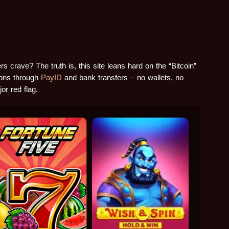
ssies Actually Get
 crave? The truth is, this site leans hard on the “Bitcoin”
mall, Limited, Risky
tions through
PayID
and bank transfers – no wallets, no
or red flag.
Players