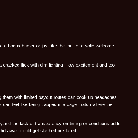
 bonus hunter or just like the thrill of a solid welcome
 cracked flick with dim lighting—low excitement and too
ning them with limited payout routes can cook up headaches
ns can feel like being trapped in a cage match where the
, and the lack of transparency on timing or conditions adds
hdrawals could get slashed or stalled.