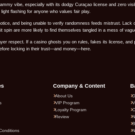
scammy vibe, especially with its dodgy Curaçao license and zero visi
light flashing for anyone who values fair play.
ice, and being unable to verify randomness feeds mistrust. Lack of
it spin are more likely to find themselves tangled in a mess of vague 
respect. If a casino ghosts you on rules, fakes its license, and puts
before locking in their trust—and money—here.
es
Company & Content
B
About Us
D
s
VIP Program
V
Loyalty Program
C
Review
N
B
Conditions
N