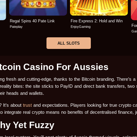
Regal Spins 40 Pate Link
Fire Express 2: Hold and Win
Fo
Pateplay
EnjoyGaming
Ga
ALL SLOTS
tcoin Casino For Aussies
ing fresh and cutting-edge, thanks to the Bitcoin branding. There’s
reality bites: the site sticks to PayID and direct bank transfers, two
eir heads and wallets.
? It’s about
trust
and expectations. Players looking for true crypto ca
o integrate real crypto means no benefits of decentralised finance, j
shy Yet Fuzzy