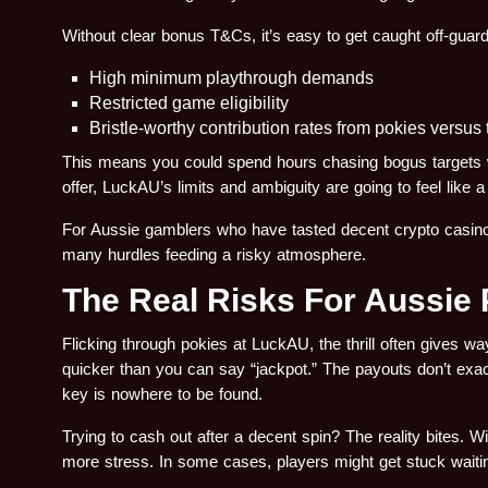
Without clear bonus T&Cs, it’s easy to get caught off-guard
High minimum playthrough demands
Restricted game eligibility
Bristle-worthy contribution rates from pokies versu
This means you could spend hours chasing bogus targets wit
offer, LuckAU’s limits and ambiguity are going to feel like 
For Aussie gamblers who have tasted decent crypto casino
many hurdles feeding a risky atmosphere.
The Real Risks For Aussie 
Flicking through pokies at LuckAU, the thrill often gives w
quicker than you can say “jackpot.” The payouts don’t exact
key is nowhere to be found.
Trying to cash out after a decent spin? The reality bites.
more stress. In some cases, players might get stuck waiti